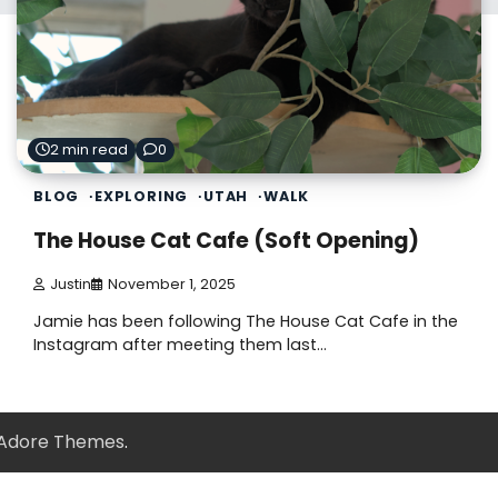
2 min read
0
BLOG
EXPLORING
UTAH
WALK
The House Cat Cafe (Soft Opening)
Justin
November 1, 2025
Jamie has been following The House Cat Cafe in the
Instagram after meeting them last…
Adore Themes
.