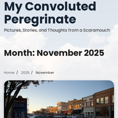
My Convoluted
Skip
to
Peregrinate
content
Pictures, Stories, and Thoughts from a Scaramouch
Month:
November 2025
Home
2025
November