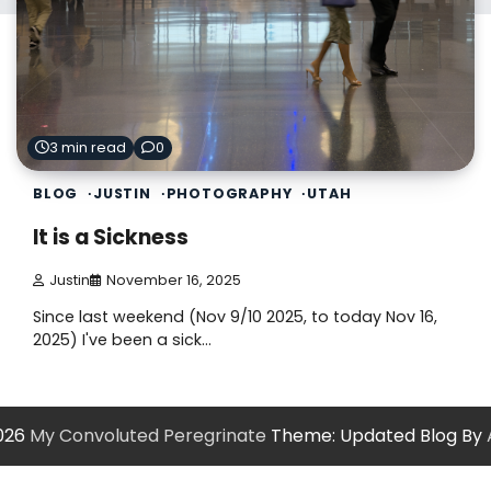
3 min read
0
BLOG
JUSTIN
PHOTOGRAPHY
UTAH
It is a Sickness
Justin
November 16, 2025
Since last weekend (Nov 9/10 2025, to today Nov 16,
2025) I've been a sick…
2026
My Convoluted Peregrinate
Theme: Updated Blog By