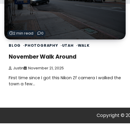
2 min read
0
BLOG
PHOTOGRAPHY
UTAH
WALK
November Walk Around
Justin
November 21, 2025
First time since I got this Nikon Zf camera I walked the
town a few…
Copyright © 