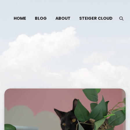
HOME
BLOG
ABOUT
STEIGER CLOUD