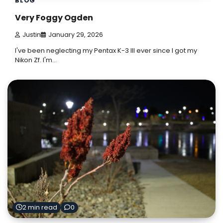
BLOG
Very Foggy Ogden
Justin
January 29, 2026
I've been neglecting my Pentax K-3 III ever since I got my
Nikon Zf. I'm…
2 min read
0