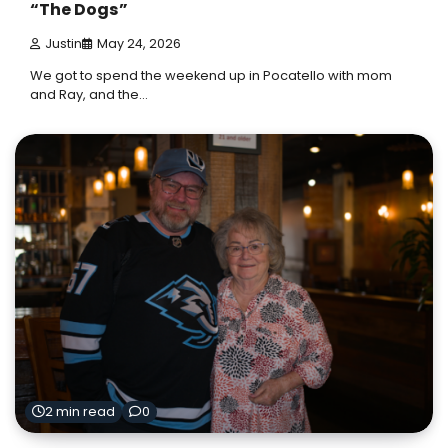
“The Dogs”
Justin
May 24, 2026
We got to spend the weekend up in Pocatello with mom
and Ray, and the…
2 min read
0