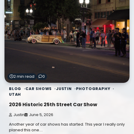
2 min read
0
BLOG
CAR SHOWS
JUSTIN
PHOTOGRAPHY
UTAH
2026 Historic 25th Street Car Show
Justin
June 5, 2026
Another year of car shows has started. This year I really only
planed this one.…