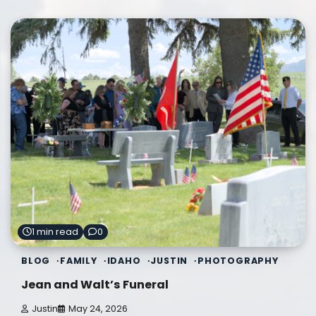
1 min read
0
BLOG
FAMILY
IDAHO
JUSTIN
PHOTOGRAPHY
Jean and Walt’s Funeral
Justin
May 24, 2026