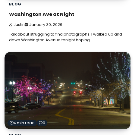
BLOG
Washington Ave at Night
Justin
January 30, 2026
Talk about struggling to find photographs. I walked up and
down Washington Avenue tonight hoping…
4 min read
0