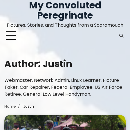
My Convoluted
Skip
to
Peregrinate
content
Pictures, Stories, and Thoughts from a Scaramouch
Author:
Justin
Webmaster, Network Admin, Linux Learner, Picture
Taker, Car Repairer, Federal Employee, US Air Force
Retiree, General Low Level Handyman.
Home
Justin