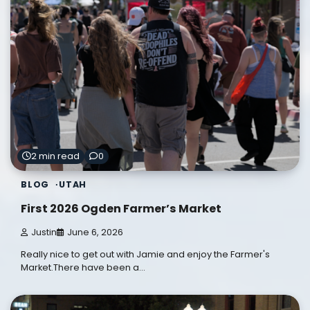
2 min read
0
BLOG
UTAH
First 2026 Ogden Farmer’s Market
Justin
June 6, 2026
Really nice to get out with Jamie and enjoy the Farmer's
Market.There have been a…