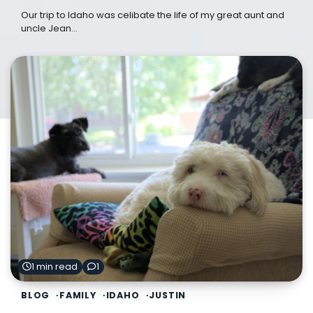
Our trip to Idaho was celibate the life of my great aunt and
uncle Jean…
1 min read
1
BLOG
FAMILY
IDAHO
JUSTIN