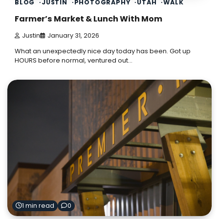
BLOG
JUSTIN
PHOTOGRAPHY
UTAH
WALK
Farmer’s Market & Lunch With Mom
Justin
January 31, 2026
What an unexpectedly nice day today has been. Got up
HOURS before normal, ventured out…
1 min read
0