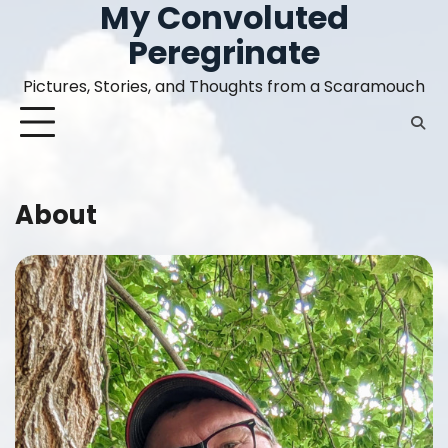
My Convoluted
Skip
to
Peregrinate
content
Pictures, Stories, and Thoughts from a Scaramouch
About