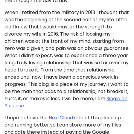
me through the day to day.
When I retired from the military in 2013 I thought that
was the beginning of the second half of my life. Little
did I know that I would muster the strength to
divorce my wife in 2016. The risk of loosing my
children was at the front of my mind, starting from
zero was a given, and pain was an obvious guarantee.
What I didn’t expect, was to experience a three year
long, truly loving relationship that was so far over my
head I broke it. From the time that relationship
ended until now, I have been a conscious work in
progress. This blog, is a piece of my journey. I want to
be the man that adds to a relationship, not breaks it,
hurts it, or makes is less. I will be more, I am
Single on
Purpose
.
I hope to have the
NextCloud
side of this place up
and running better so I can store more of my files
and date there instead of paying the Google