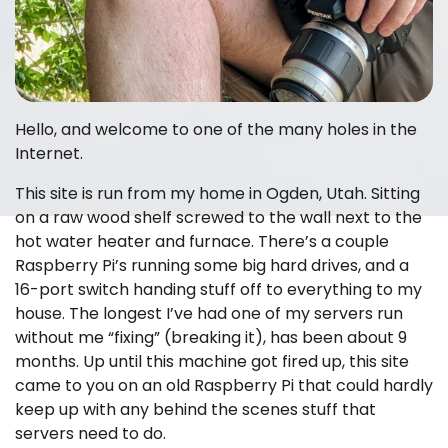
Hello, and welcome to one of the many holes in the
Internet.
This site is run from my home in Ogden, Utah. Sitting
on a raw wood shelf screwed to the wall next to the
hot water heater and furnace. There’s a couple
Raspberry Pi’s running some big hard drives, and a
16-port switch handing stuff off to everything to my
house. The longest I’ve had one of my servers run
without me “fixing” (breaking it), has been about 9
months. Up until this machine got fired up, this site
came to you on an old Raspberry Pi that could hardly
keep up with any behind the scenes stuff that
servers need to do.