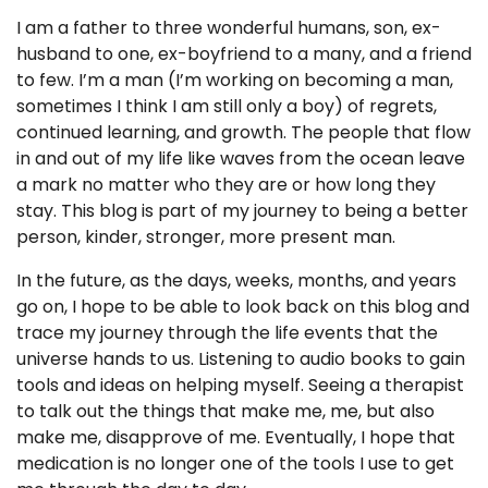
I am a father to three wonderful humans, son, ex-
husband to one, ex-boyfriend to a many, and a friend
to few. I’m a man (I’m working on becoming a man,
sometimes I think I am still only a boy) of regrets,
continued learning, and growth. The people that flow
in and out of my life like waves from the ocean leave
a mark no matter who they are or how long they
stay. This blog is part of my journey to being a better
person, kinder, stronger, more present man.
In the future, as the days, weeks, months, and years
go on, I hope to be able to look back on this blog and
trace my journey through the life events that the
universe hands to us. Listening to audio books to gain
tools and ideas on helping myself. Seeing a therapist
to talk out the things that make me, me, but also
make me, disapprove of me. Eventually, I hope that
medication is no longer one of the tools I use to get