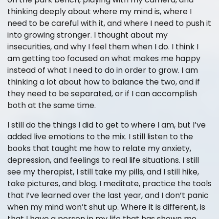
thinking deeply about where my mind is, where I
need to be careful with it, and where I need to push it
into growing stronger. I thought about my
insecurities, and why I feel them when I do. I think I
am getting too focused on what makes me happy
instead of what I need to do in order to grow. I am
thinking a lot about how to balance the two, and if
they need to be separated, or if I can accomplish
both at the same time.
I still do the things I did to get to where I am, but I’ve
added live emotions to the mix. I still listen to the
books that taught me how to relate my anxiety,
depression, and feelings to real life situations. I still
see my therapist, I still take my pills, and I still hike,
take pictures, and blog. I meditate, practice the tools
that I’ve learned over the last year, and I don’t panic
when my mind won’t shut up. Where it is different, is
that I have a person in my life that has shown me