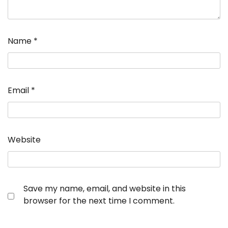
Name
*
Email
*
Website
Save my name, email, and website in this
browser for the next time I comment.