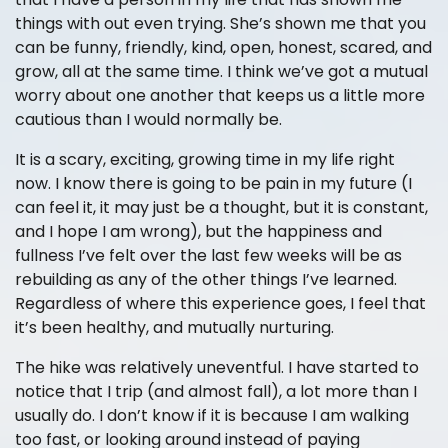
things with out even trying. She’s shown me that you
can be funny, friendly, kind, open, honest, scared, and
grow, all at the same time. I think we’ve got a mutual
worry about one another that keeps us a little more
cautious than I would normally be.
It is a scary, exciting, growing time in my life right
now. I know there is going to be pain in my future (I
can feel it, it may just be a thought, but it is constant,
and I hope I am wrong), but the happiness and
fullness I’ve felt over the last few weeks will be as
rebuilding as any of the other things I’ve learned.
Regardless of where this experience goes, I feel that
it’s been healthy, and mutually nurturing.
The hike was relatively uneventful. I have started to
notice that I trip (and almost fall), a lot more than I
usually do. I don’t know if it is because I am walking
too fast, or looking around instead of paying