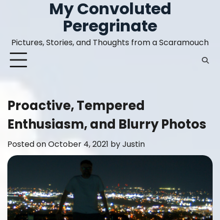
My Convoluted
Skip
to
Peregrinate
content
Pictures, Stories, and Thoughts from a Scaramouch
Proactive, Tempered
Enthusiasm, and Blurry Photos
Posted on
October 4, 2021
by
Justin