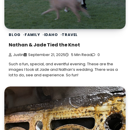
BLOG
FAMILY
IDAHO
TRAVEL
Nathan & Jade Tied the Knot
Justin
September 21, 2025
5 Min Read
0
Such a fun, special, and eventful evening. These are the
images I took at Jade and Nathan’s wedding. There was a
lot to do, see and experience. So fun!