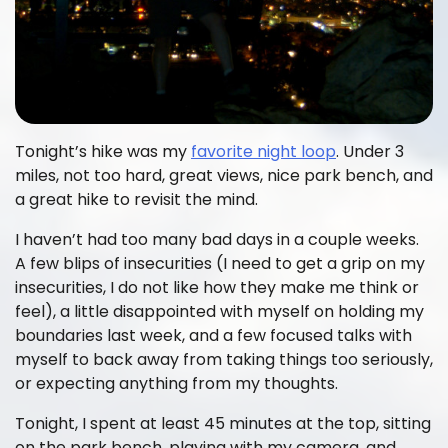
Tonight’s hike was my
favorite night loop
. Under 3
miles, not too hard, great views, nice park bench, and
a great hike to revisit the mind.
I haven’t had too many bad days in a couple weeks.
A few blips of insecurities (I need to get a grip on my
insecurities, I do not like how they make me think or
feel), a little disappointed with myself on holding my
boundaries last week, and a few focused talks with
myself to back away from taking things too seriously,
or expecting anything from my thoughts.
Tonight, I spent at least 45 minutes at the top, sitting
on the park bench, playing with my camera, and