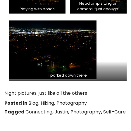
Headlamp sitting on
Playing with poses
camera, “just enough”
I parked down there
Night pictures, just like all the others
Posted in
Blog
,
Hiking
,
Photography
Tagged
Connecting
,
Justin
,
Photography
,
Self-Care