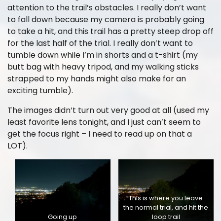
attention to the trail’s obstacles. I really don’t want
to fall down because my camera is probably going
to take a hit, and this trail has a pretty steep drop off
for the last half of the trial. I really don’t want to
tumble down while I’m in shorts and a t-shirt (my
butt bag with heavy tripod, and my walking sticks
strapped to my hands might also make for an
exciting tumble).
The images didn’t turn out very good at all (used my
least favorite lens tonight, and I just can’t seem to
get the focus right – I need to read up on that a
LOT).
This is where you leave
the normal trial, and hit the
Going up
loop trail