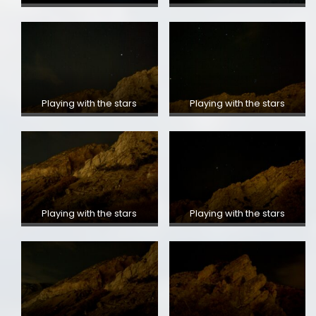
Playing with the stars
Playing with the stars
Playing with the stars
Playing with the stars