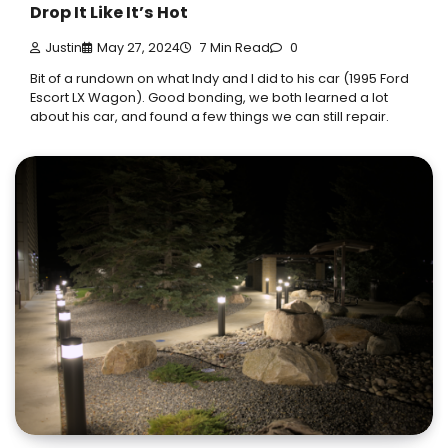
Drop It Like It’s Hot
Justin
May 27, 2024
7 Min Read
0
Bit of a rundown on what Indy and I did to his car (1995 Ford
Escort LX Wagon). Good bonding, we both learned a lot
about his car, and found a few things we can still repair.