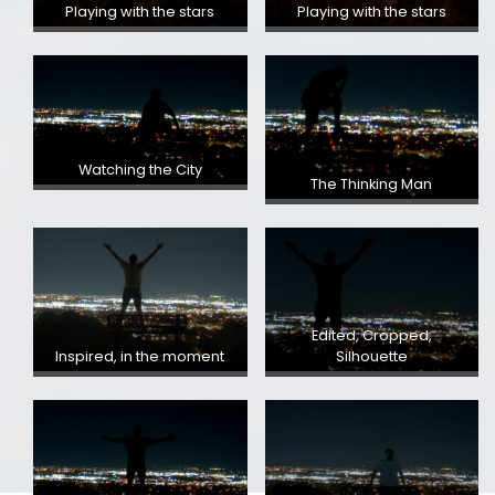
Playing with the stars
Playing with the stars
Watching the City
The Thinking Man
Edited, Cropped,
Inspired, in the moment
Silhouette