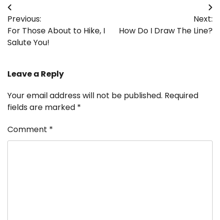
Post
Previous:
Next:
navigation
For Those About to Hike, I
How Do I Draw The Line?
Salute You!
Leave a Reply
Your email address will not be published.
Required
fields are marked
*
Comment
*