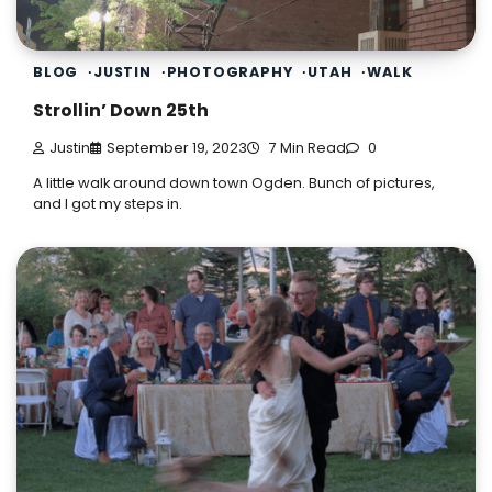
BLOG
JUSTIN
PHOTOGRAPHY
UTAH
WALK
Strollin’ Down 25th
Justin
September 19, 2023
7 Min Read
0
A little walk around down town Ogden. Bunch of pictures,
and I got my steps in.