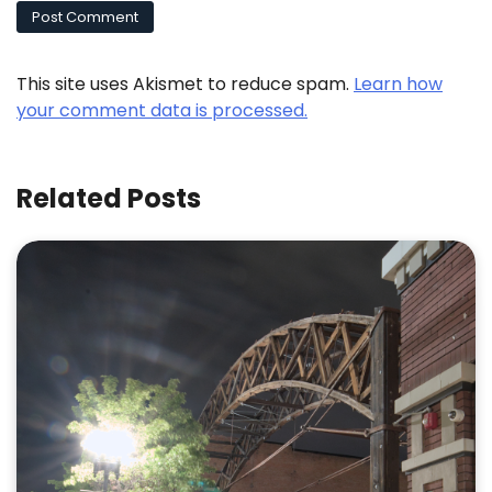
This site uses Akismet to reduce spam.
Learn how
your comment data is processed.
Related Posts