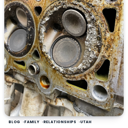
BLOG
FAMILY
RELATIONSHIPS
UTAH