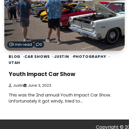
1 min read
0
BLOG
CAR SHOWS
JUSTIN
PHOTOGRAPHY
UTAH
Youth Impact Car Show
Justin
June 3, 2023
This was the 2nd annual Youth Impact Car Show.
Unfortunately it got windy, tried to…
Copyright © 