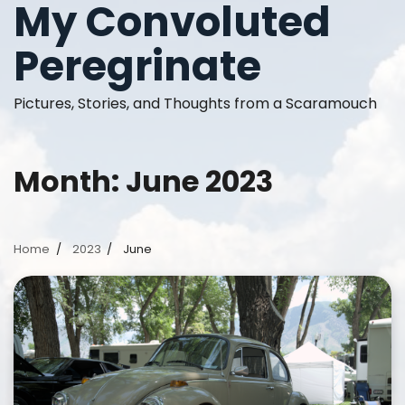
My Convoluted
Skip
to
Peregrinate
content
Pictures, Stories, and Thoughts from a Scaramouch
Month:
June 2023
Home
2023
June