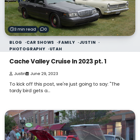
3 min read
0
BLOG
CAR SHOWS
FAMILY
JUSTIN
PHOTOGRAPHY
UTAH
Cache Valley Cruise In 2023 pt. 1
Justin
June 29, 2023
To kick off this post, we're just going to say: "The
tardy bird gets a…