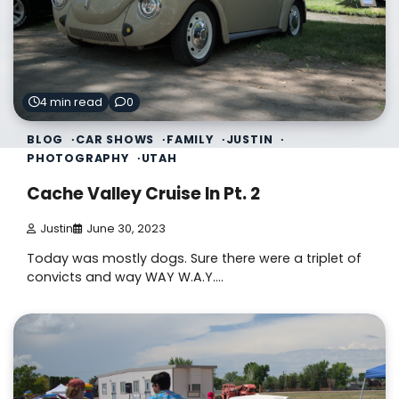
4 min read
0
BLOG
CAR SHOWS
FAMILY
JUSTIN
PHOTOGRAPHY
UTAH
Cache Valley Cruise In Pt. 2
Justin
June 30, 2023
Today was mostly dogs. Sure there were a triplet of
convicts and way WAY W.A.Y.…