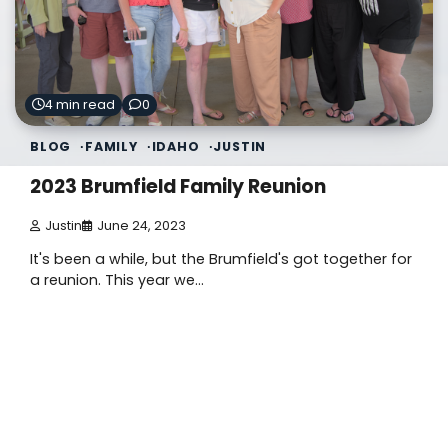
4 min read
0
BLOG
FAMILY
IDAHO
JUSTIN
2023 Brumfield Family Reunion
Justin
June 24, 2023
It's been a while, but the Brumfield's got together for
a reunion. This year we…