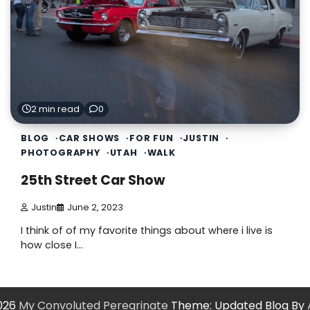
2 min read
0
BLOG
CAR SHOWS
FOR FUN
JUSTIN
PHOTOGRAPHY
UTAH
WALK
25th Street Car Show
Justin
June 2, 2023
I think of of my favorite things about where i live is
how close I…
2026
My Convoluted Peregrinate
Theme: Updated Blog By