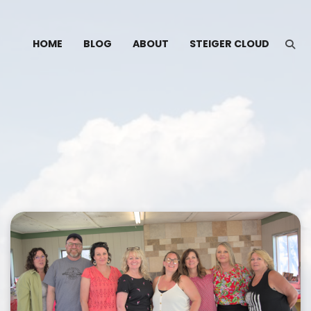
HOME
BLOG
ABOUT
STEIGER CLOUD