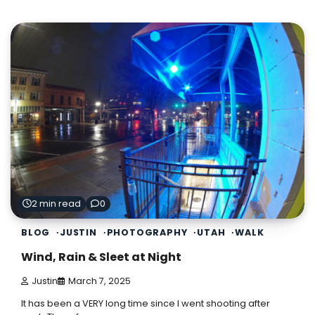
2 min read
0
BLOG
JUSTIN
PHOTOGRAPHY
UTAH
WALK
Wind, Rain & Sleet at Night
Justin
March 7, 2025
It has been a VERY long time since I went shooting after