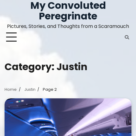
My Convoluted
Skip
to
Peregrinate
content
Pictures, Stories, and Thoughts from a Scaramouch
Category:
Justin
Home
Justin
Page 2