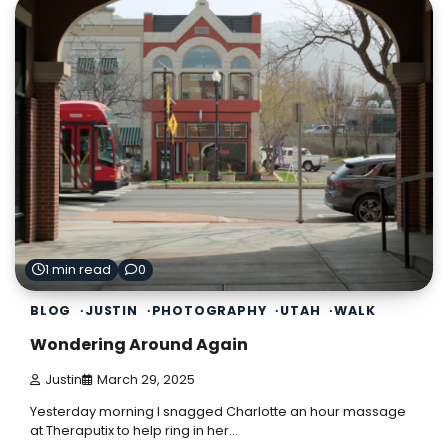
1 min read
0
BLOG
JUSTIN
PHOTOGRAPHY
UTAH
WALK
Wondering Around Again
Justin
March 29, 2025
Yesterday morning I snagged Charlotte an hour massage
at Theraputix to help ring in her…