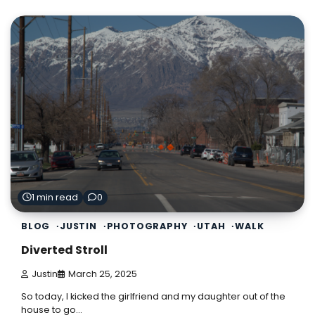
1 min read
0
BLOG
JUSTIN
PHOTOGRAPHY
UTAH
WALK
Diverted Stroll
Justin
March 25, 2025
So today, I kicked the girlfriend and my daughter out of the
house to go…