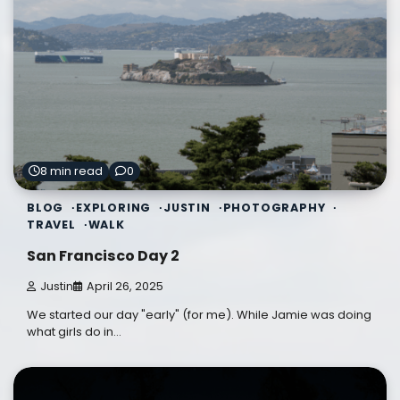
8 min read
0
BLOG
EXPLORING
JUSTIN
PHOTOGRAPHY
TRAVEL
WALK
San Francisco Day 2
Justin
April 26, 2025
We started our day "early" (for me). While Jamie was doing
what girls do in…