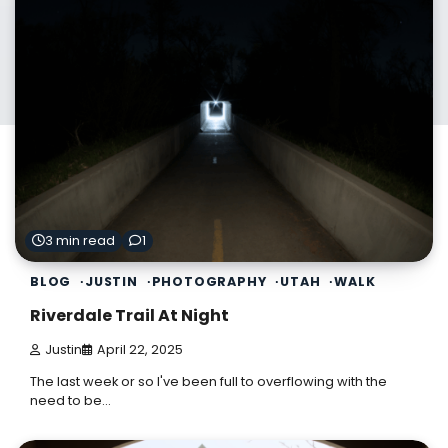
3 min read
1
BLOG
JUSTIN
PHOTOGRAPHY
UTAH
WALK
Riverdale Trail At Night
Justin
April 22, 2025
The last week or so I've been full to overflowing with the
need to be…