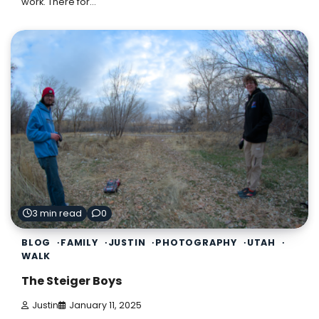
work. There for…
3 min read
0
BLOG
FAMILY
JUSTIN
PHOTOGRAPHY
UTAH
WALK
The Steiger Boys
Justin
January 11, 2025