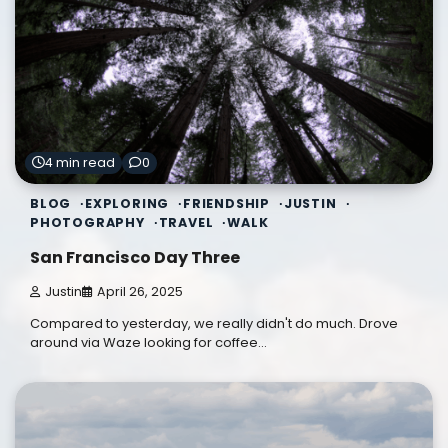
4 min read
0
BLOG
EXPLORING
FRIENDSHIP
JUSTIN
PHOTOGRAPHY
TRAVEL
WALK
San Francisco Day Three
Justin
April 26, 2025
Compared to yesterday, we really didn't do much. Drove
around via Waze looking for coffee…