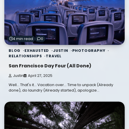
4 min read
0
BLOG
EXHAUSTED
JUSTIN
PHOTOGRAPHY
RELATIONSHIPS
TRAVEL
San Francisco Day Four (All Done)
Justin
April 27, 2025
Well... That's it... Vacation over... Time to unpack (Already
done), do laundry (Already started), apologize…