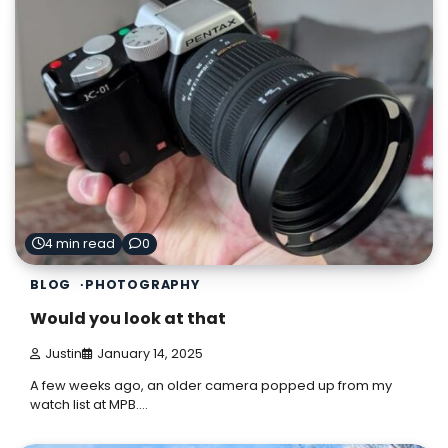
4 min read
0
BLOG
PHOTOGRAPHY
Would you look at that
Justin
January 14, 2025
A few weeks ago, an older camera popped up from my
watch list at MPB.…