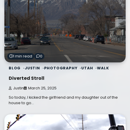
1 min read
0
BLOG
JUSTIN
PHOTOGRAPHY
UTAH
WALK
Diverted Stroll
Justin
March 25, 2025
So today, I kicked the girlfriend and my daughter out of the
house to go…