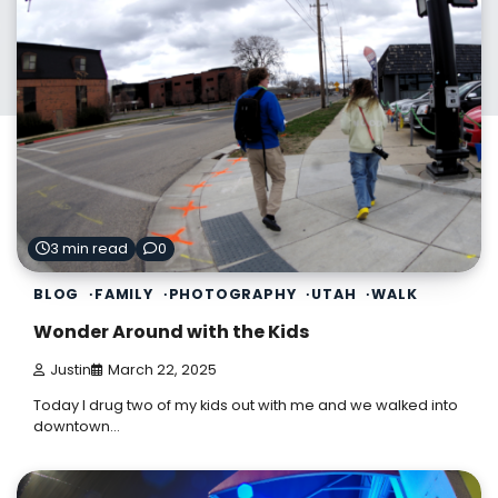
3 min read
0
BLOG
FAMILY
PHOTOGRAPHY
UTAH
WALK
Wonder Around with the Kids
Justin
March 22, 2025
Today I drug two of my kids out with me and we walked into
downtown…