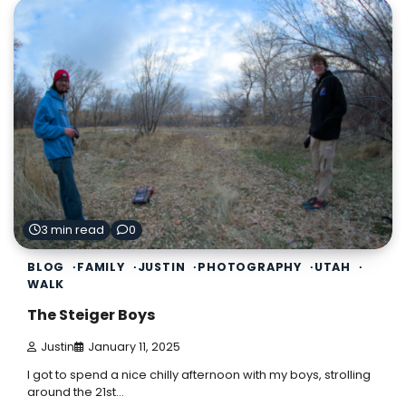
3 min read
0
BLOG
FAMILY
JUSTIN
PHOTOGRAPHY
UTAH
WALK
The Steiger Boys
Justin
January 11, 2025
I got to spend a nice chilly afternoon with my boys, strolling
around the 21st…