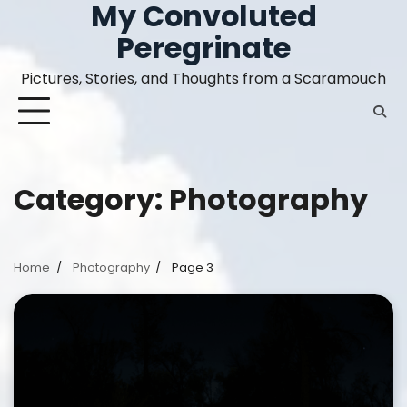
My Convoluted
Skip
to
Peregrinate
content
Pictures, Stories, and Thoughts from a Scaramouch
Category:
Photography
Home
Photography
Page 3