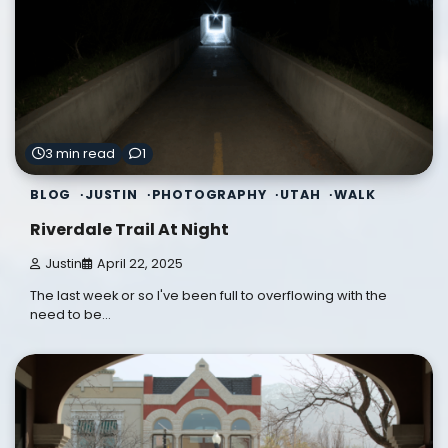
3 min read
1
BLOG
JUSTIN
PHOTOGRAPHY
UTAH
WALK
Riverdale Trail At Night
Justin
April 22, 2025
The last week or so I've been full to overflowing with the
need to be…