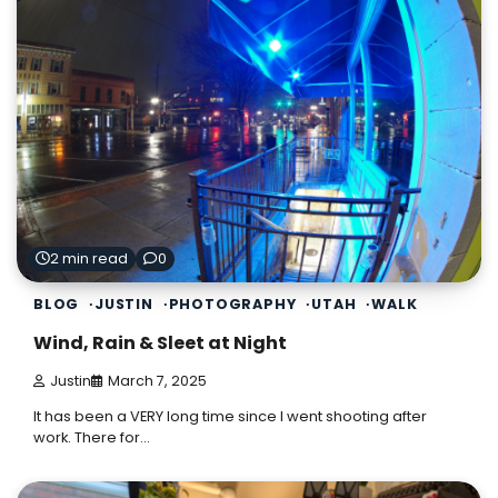
2 min read
0
BLOG
JUSTIN
PHOTOGRAPHY
UTAH
WALK
Wind, Rain & Sleet at Night
Justin
March 7, 2025
It has been a VERY long time since I went shooting after
work. There for…