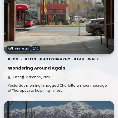
1 min read
0
BLOG
JUSTIN
PHOTOGRAPHY
UTAH
WALK
Wondering Around Again
Justin
March 29, 2025
Yesterday morning I snagged Charlotte an hour massage
at Theraputix to help ring in her…