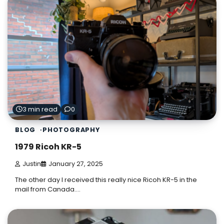
3 min read
0
BLOG
PHOTOGRAPHY
1979 Ricoh KR-5
Justin
January 27, 2025
The other day I received this really nice Ricoh KR-5 in the
mail from Canada.…