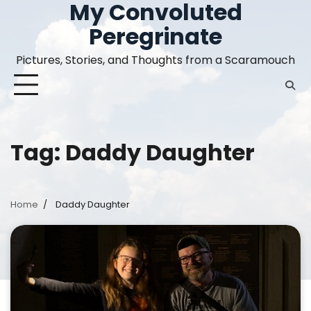
My Convoluted
Skip
to
Peregrinate
content
Pictures, Stories, and Thoughts from a Scaramouch
Tag:
Daddy Daughter
Home
Daddy Daughter