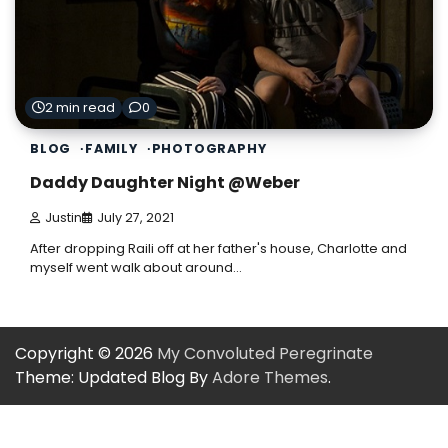
2 min read
0
BLOG
FAMILY
PHOTOGRAPHY
Daddy Daughter Night @Weber
Justin
July 27, 2021
After dropping Raili off at her father's house, Charlotte and
myself went walk about around…
Copyright © 2026
My Convoluted Peregrinate
Theme: Updated Blog By
Adore Themes
.