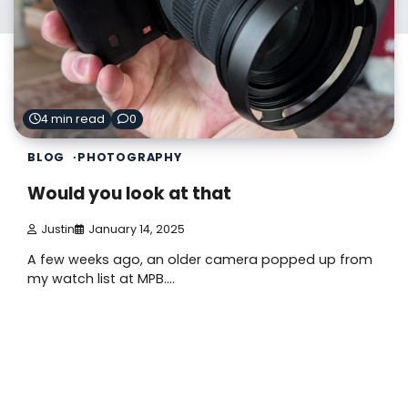
4 min read
0
BLOG
PHOTOGRAPHY
Would you look at that
Justin
January 14, 2025
A few weeks ago, an older camera popped up from
my watch list at MPB.…