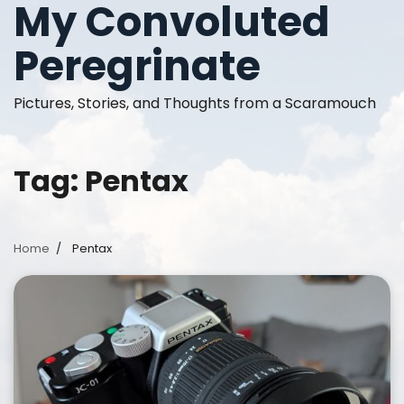
My Convoluted
Skip
to
Peregrinate
content
Pictures, Stories, and Thoughts from a Scaramouch
Tag:
Pentax
Home
Pentax