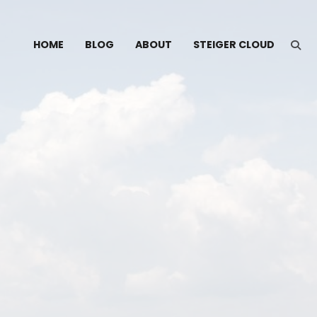
HOME
BLOG
ABOUT
STEIGER CLOUD