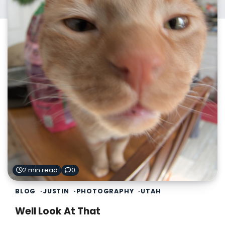
2 min read
0
BLOG
JUSTIN
PHOTOGRAPHY
UTAH
Well Look At That