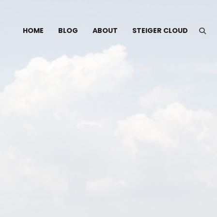
HOME
BLOG
ABOUT
STEIGER CLOUD