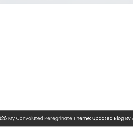
2026
My Convoluted Peregrinate
Theme: Updated Blog By