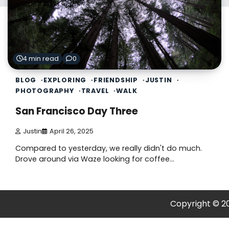
4 min read
0
BLOG
EXPLORING
FRIENDSHIP
JUSTIN
PHOTOGRAPHY
TRAVEL
WALK
San Francisco Day Three
Justin
April 26, 2025
Compared to yesterday, we really didn't do much.
Drove around via Waze looking for coffee…
Copyright © 