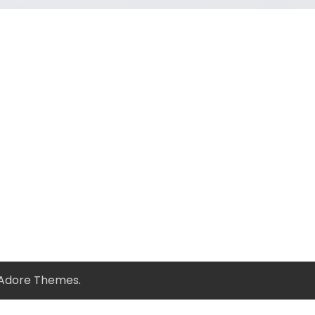
Adore Themes
.