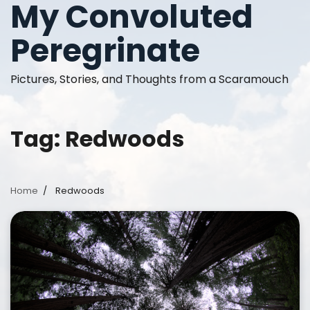
My Convoluted
Skip
to
Peregrinate
content
Pictures, Stories, and Thoughts from a Scaramouch
Tag:
Redwoods
Home
Redwoods