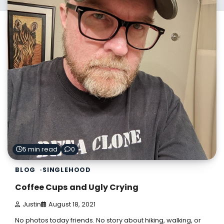
5 min read
0
BLOG
SINGLEHOOD
Coffee Cups and Ugly Crying
Justin
August 18, 2021
No photos today friends. No story about hiking, walking, or