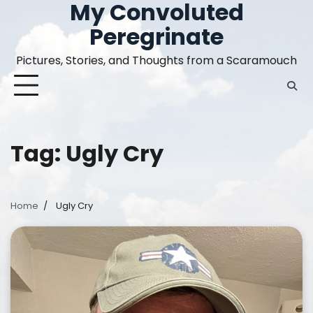
My Convoluted
Skip
to
Peregrinate
content
Pictures, Stories, and Thoughts from a Scaramouch
Tag:
Ugly Cry
Home
Ugly Cry