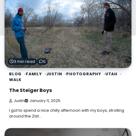
3 min read
0
BLOG
FAMILY
JUSTIN
PHOTOGRAPHY
UTAH
WALK
The Steiger Boys
Justin
January 11, 2025
I got to spend a nice chilly afternoon with my boys, strolling
around the 21st…