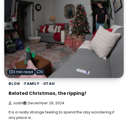
3 min read
0
BLOG
FAMILY
UTAH
Belated Christmas, the ripping!
Justin
December 29, 2024
It is a really strange feeling to spend the day wondering if
any place is…