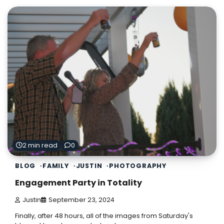
2 min read
0
BLOG
FAMILY
JUSTIN
PHOTOGRAPHY
Engagement Party in Totality
Justin
September 23, 2024
Finally, after 48 hours, all of the images from Saturday's