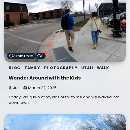
3 min read
0
BLOG
FAMILY
PHOTOGRAPHY
UTAH
WALK
Wonder Around with the Kids
Justin
March 22, 2025
Today I drug two of my kids out with me and we walked into
downtown…