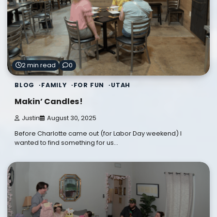
2 min read
0
BLOG
FAMILY
FOR FUN
UTAH
Makin’ Candles!
Justin
August 30, 2025
Before Charlotte came out (for Labor Day weekend) I
wanted to find something for us…