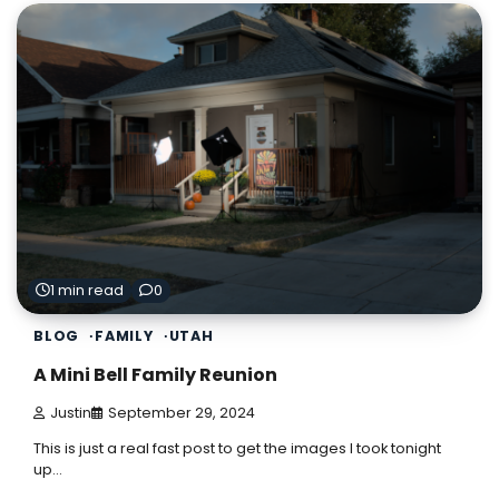
1 min read
0
BLOG
FAMILY
UTAH
A Mini Bell Family Reunion
Justin
September 29, 2024
This is just a real fast post to get the images I took tonight
up…