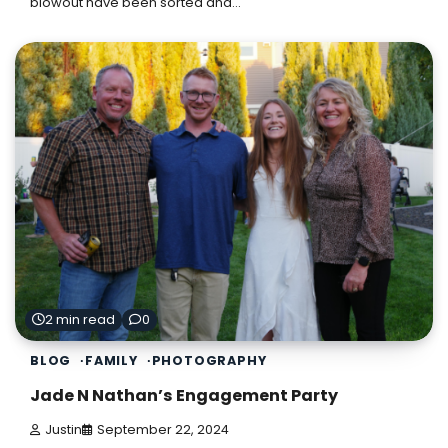
blowout have been sorted and…
2 min read
0
BLOG
FAMILY
PHOTOGRAPHY
Jade N Nathan’s Engagement Party
Justin
September 22, 2024