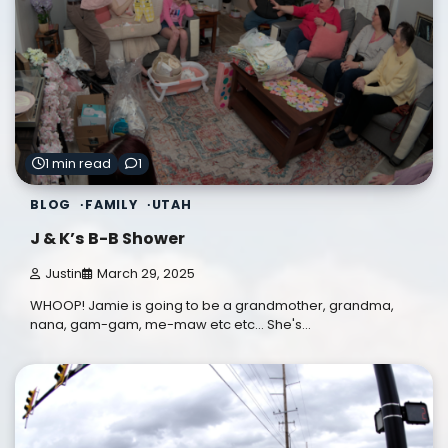
1 min read
1
BLOG
FAMILY
UTAH
J & K’s B-B Shower
Justin
March 29, 2025
WHOOP! Jamie is going to be a grandmother, grandma,
nana, gam-gam, me-maw etc etc... She's…