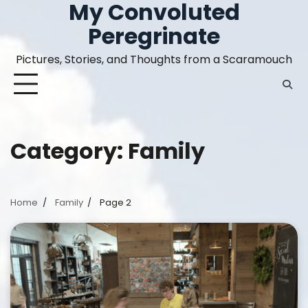
My Convoluted
Skip
to
Peregrinate
content
Pictures, Stories, and Thoughts from a Scaramouch
Category:
Family
Home
Family
Page 2