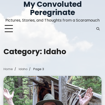
My Convoluted
Skip
to
Peregrinate
content
Pictures, Stories, and Thoughts from a Scaramouch
Category:
Idaho
Home
Idaho
Page 3