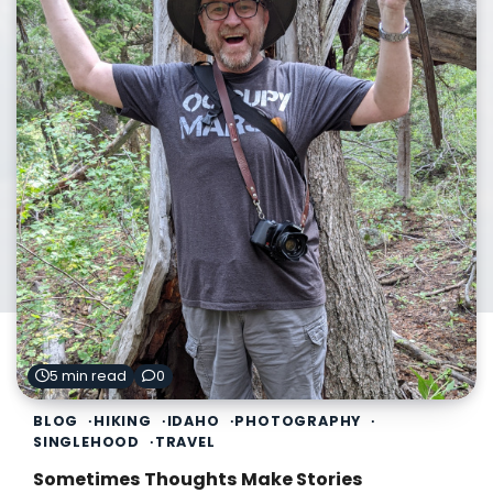
5 min read
0
BLOG
HIKING
IDAHO
PHOTOGRAPHY
SINGLEHOOD
TRAVEL
Sometimes Thoughts Make Stories