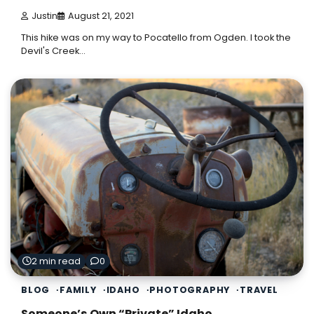
Justin
August 21, 2021
This hike was on my way to Pocatello from Ogden. I took the
Devil's Creek…
2 min read
0
BLOG
FAMILY
IDAHO
PHOTOGRAPHY
TRAVEL
Someone’s Own “Private” Idaho