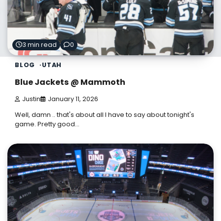
3 min read
0
BLOG
UTAH
Blue Jackets @ Mammoth
Justin
January 11, 2026
Well, damn .. that's about all I have to say about tonight's
game. Pretty good…