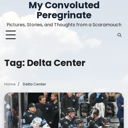
My Convoluted
Skip
to
Peregrinate
content
Pictures, Stories, and Thoughts from a Scaramouch
Tag:
Delta Center
Home
Delta Center