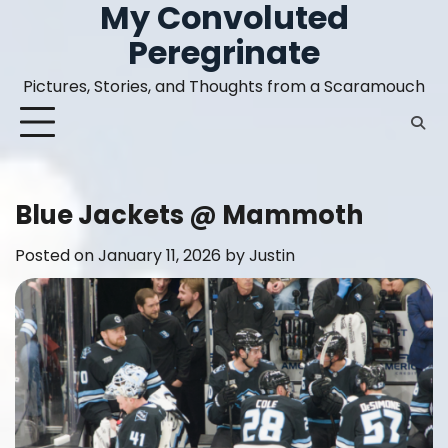
My Convoluted
Skip
to
Peregrinate
content
Pictures, Stories, and Thoughts from a Scaramouch
Blue Jackets @ Mammoth
Posted on
January 11, 2026
by
Justin