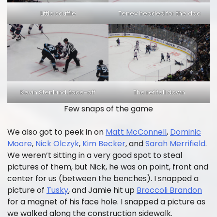
Little scuffle
Tenev headed for the doc
Kevin Stenlund, face-off
The ref fell down
Few snaps of the game
We also got to peek in on
Matt McConnell
,
Dominic
Moore
,
Nick Olczyk
,
Kim Becker
, and
Sarah Merrifield
.
We weren’t sitting in a very good spot to steal
pictures of them, but Nick, he was on point, front and
center for us (between the benches). I snapped a
picture of
Tusky
, and Jamie hit up
Broccoli Brandon
for a magnet of his face hole. I snapped a picture as
we walked along the construction sidewalk.