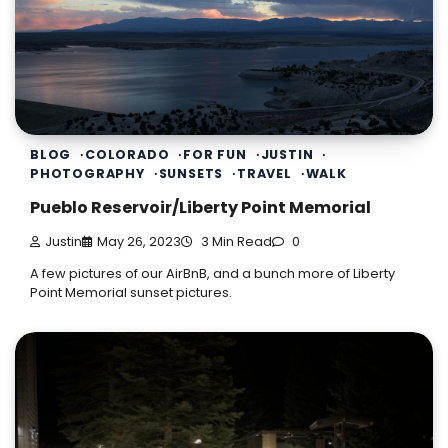
BLOG
COLORADO
FOR FUN
JUSTIN
PHOTOGRAPHY
SUNSETS
TRAVEL
WALK
Pueblo Reservoir/Liberty Point Memorial
Justin
May 26, 2023
3 Min Read
0
A few pictures of our AirBnB, and a bunch more of Liberty
Point Memorial sunset pictures.