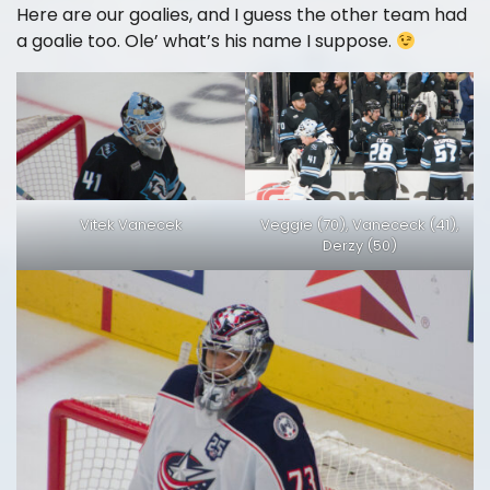
Here are our goalies, and I guess the other team had
a goalie too. Ole’ what’s his name I suppose.
Vitek Vanecek
Veggie (70), Vanececk (41),
Derzy (50)