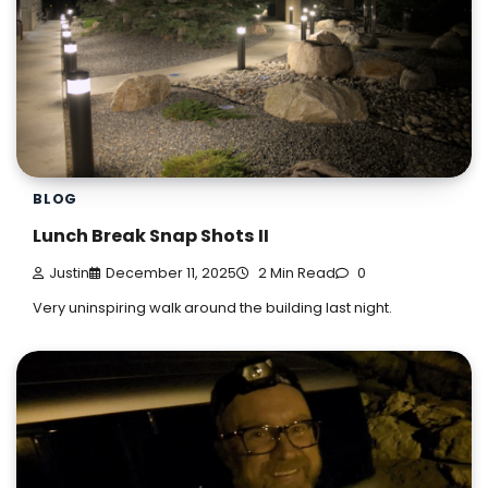
BLOG
Lunch Break Snap Shots II
Justin
December 11, 2025
2 Min Read
0
Very uninspiring walk around the building last night.