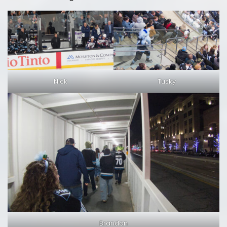
Nick
Tusky
Brandon