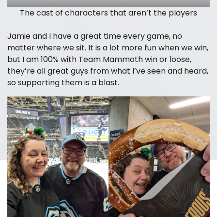
The cast of characters that aren’t the players
Jamie and I have a great time every game, no
matter where we sit. It is a lot more fun when we win,
but I am 100% with Team Mammoth win or loose,
they’re all great guys from what I’ve seen and heard,
so supporting them is a blast.