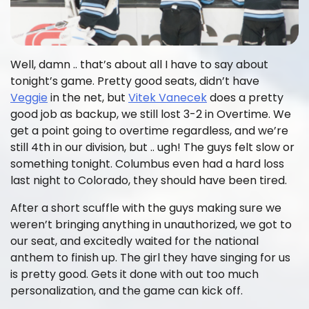
Well, damn .. that’s about all I have to say about
tonight’s game. Pretty good seats, didn’t have
Veggie
in the net, but
Vitek Vanecek
does a pretty
good job as backup, we still lost 3-2 in Overtime. We
get a point going to overtime regardless, and we’re
still 4th in our division, but .. ugh! The guys felt slow or
something tonight. Columbus even had a hard loss
last night to Colorado, they should have been tired.
After a short scuffle with the guys making sure we
weren’t bringing anything in unauthorized, we got to
our seat, and excitedly waited for the national
anthem to finish up. The girl they have singing for us
is pretty good. Gets it done with out too much
personalization, and the game can kick off.