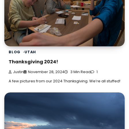
BLOG
UTAH
Thanksgiving 2024!
Justin
November 28, 2024
3 Min Read
1
A few pictures from our 2024 Thanksgiving. We’re all stuffed!