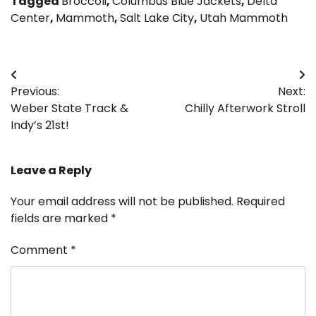
Tagged
Broccoli
,
Columbus Blue Jackets
,
Delta
Center
,
Mammoth
,
Salt Lake City
,
Utah Mammoth
Post
Previous:
Next:
navigation
Weber State Track &
Chilly Afterwork Stroll
Indy’s 21st!
Leave a Reply
Your email address will not be published.
Required
fields are marked
*
Comment
*