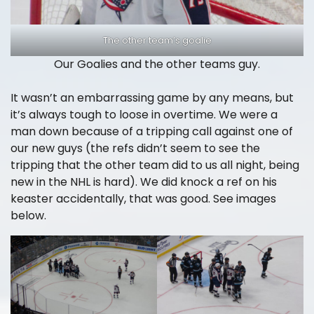
The other team’s goalie
Our Goalies and the other teams guy.
It wasn’t an embarrassing game by any means, but
it’s always tough to loose in overtime. We were a
man down because of a tripping call against one of
our new guys (the refs didn’t seem to see the
tripping that the other team did to us all night, being
new in the NHL is hard). We did knock a ref on his
keaster accidentally, that was good. See images
below.