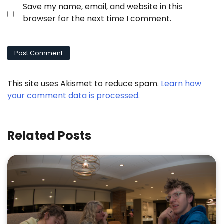
Save my name, email, and website in this
browser for the next time I comment.
This site uses Akismet to reduce spam.
Learn how
your comment data is processed.
Related Posts