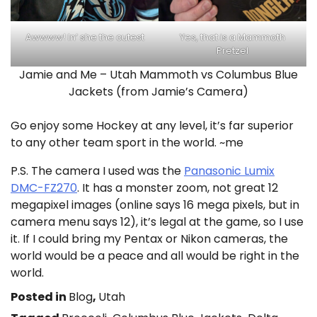
Awwww! In’ she the cutest
Yes, that is a Mammoth
Pretzel
Jamie and Me – Utah Mammoth vs Columbus Blue
Jackets (from Jamie’s Camera)
Go enjoy some Hockey at any level, it’s far superior
to any other team sport in the world. ~me
P.S. The camera I used was the
Panasonic Lumix
DMC-FZ270
. It has a monster zoom, not great 12
megapixel images (online says 16 mega pixels, but in
camera menu says 12), it’s legal at the game, so I use
it. If I could bring my Pentax or Nikon cameras, the
world would be a peace and all would be right in the
world.
Posted in
Blog
,
Utah