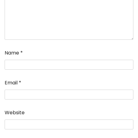
Name
*
Email
*
Website