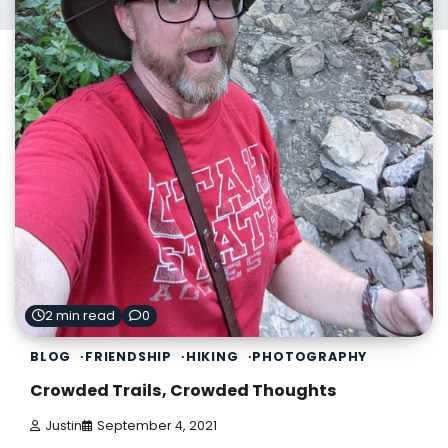
2 min read
0
BLOG
FRIENDSHIP
HIKING
PHOTOGRAPHY
Crowded Trails, Crowded Thoughts
Justin
September 4, 2021