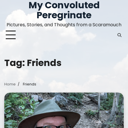
My Convoluted
Skip
to
Peregrinate
content
Pictures, Stories, and Thoughts from a Scaramouch
Tag:
Friends
Home
Friends