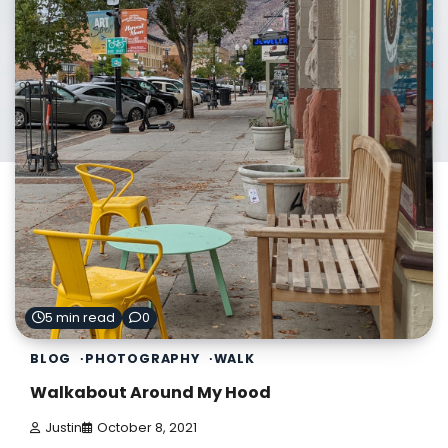
5 min read
0
BLOG
PHOTOGRAPHY
WALK
Walkabout Around My Hood
Justin
October 8, 2021