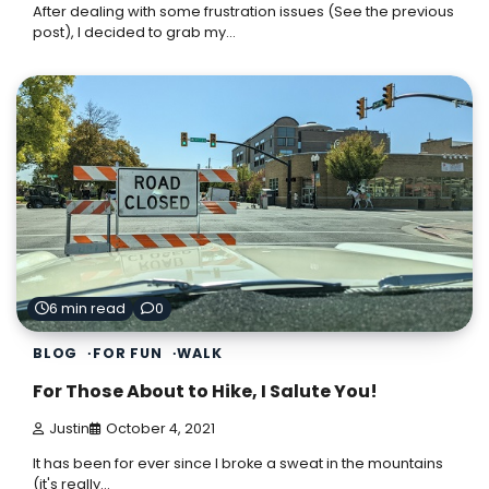
After dealing with some frustration issues (See the previous
post), I decided to grab my…
6 min read
0
BLOG
FOR FUN
WALK
For Those About to Hike, I Salute You!
Justin
October 4, 2021
It has been for ever since I broke a sweat in the mountains
(it's really…