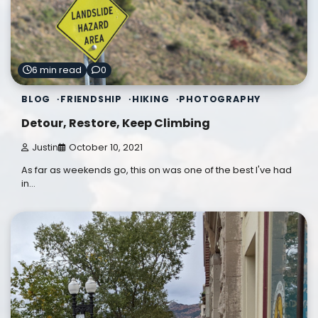
6 min read
0
BLOG
FRIENDSHIP
HIKING
PHOTOGRAPHY
Detour, Restore, Keep Climbing
Justin
October 10, 2021
As far as weekends go, this on was one of the best I've had
in…