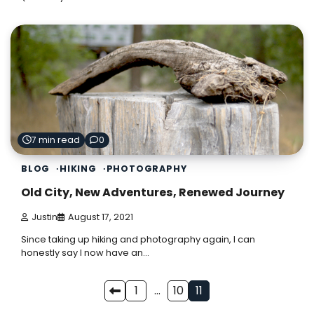
7 min read
0
BLOG
HIKING
PHOTOGRAPHY
Old City, New Adventures, Renewed Journey
Justin
August 17, 2021
Since taking up hiking and photography again, I can
honestly say I now have an…
Posts
1
…
10
11