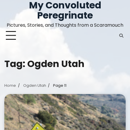
My Convoluted
Skip
to
Peregrinate
content
Pictures, Stories, and Thoughts from a Scaramouch
Tag:
Ogden Utah
Home
Ogden Utah
Page 11