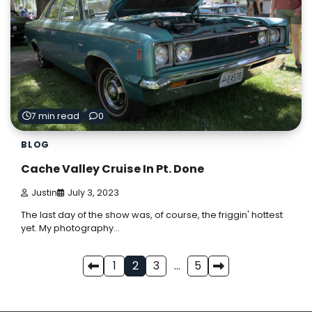
7 min read
0
BLOG
Cache Valley Cruise In Pt. Done
Justin
July 3, 2023
The last day of the show was, of course, the friggin' hottest
yet. My photography…
Posts
1
2
3
…
5
pagination