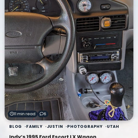
11 min read
6
BLOG
FAMILY
JUSTIN
PHOTOGRAPHY
UTAH
Indy’s 1995 Ford Escort LX Wagon