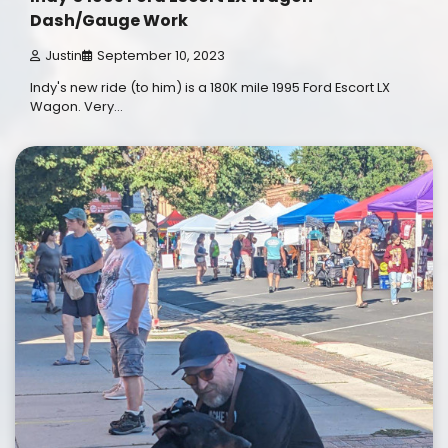
Dash/Gauge Work
Justin
September 10, 2023
Indy's new ride (to him) is a 180K mile 1995 Ford Escort LX
Wagon. Very…