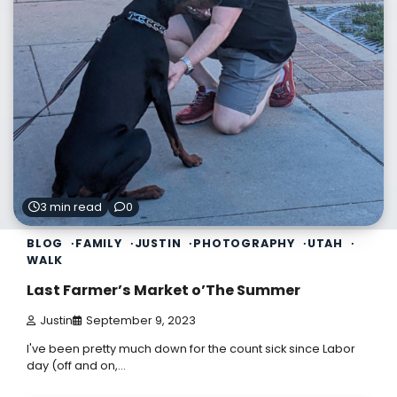
3 min read
0
BLOG
FAMILY
JUSTIN
PHOTOGRAPHY
UTAH
WALK
Last Farmer’s Market o’The Summer
Justin
September 9, 2023
I've been pretty much down for the count sick since Labor
day (off and on,…