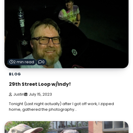
2 min read
0
BLOG
29th Street Loop w/Indy!
Justin
July 15, 2023
Tonight (Last night actually) after I got off work, I zipped
home, gathered the photography…