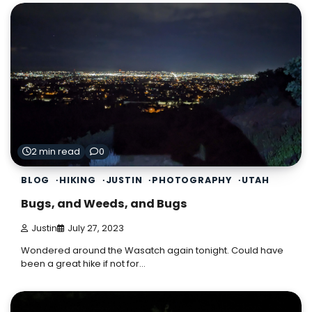
2 min read
0
BLOG
HIKING
JUSTIN
PHOTOGRAPHY
UTAH
Bugs, and Weeds, and Bugs
Justin
July 27, 2023
Wondered around the Wasatch again tonight. Could have
been a great hike if not for…