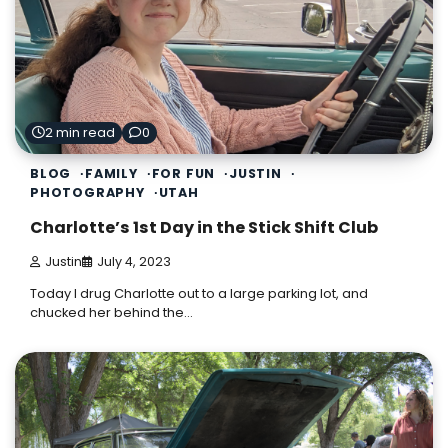
2 min read
0
BLOG
FAMILY
FOR FUN
JUSTIN
PHOTOGRAPHY
UTAH
Charlotte’s 1st Day in the Stick Shift Club
Justin
July 4, 2023
Today I drug Charlotte out to a large parking lot, and
chucked her behind the…