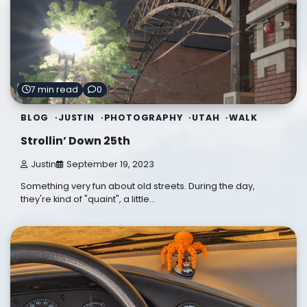
7 min read
0
BLOG
JUSTIN
PHOTOGRAPHY
UTAH
WALK
Strollin’ Down 25th
Justin
September 19, 2023
Something very fun about old streets. During the day,
they're kind of "quaint", a little…