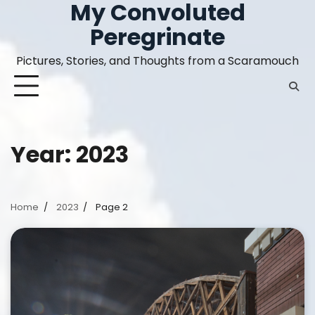
My Convoluted
Skip
to
Peregrinate
content
Pictures, Stories, and Thoughts from a Scaramouch
Year:
2023
Home
2023
Page 2