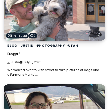
1 min read
0
BLOG
JUSTIN
PHOTOGRAPHY
UTAH
Dogs!
Justin
July 8, 2023
We walked over to 25th street to take pictures of dogs and
a Farmer's Market…