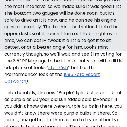
the most intensive, so we made sure it was good first.
The bottom two gauges will be done soon, but it’s
safe to drive as it is now, and he can see his engine
spins accurately. The tach is also friction fit into the
upper dash, so if it doesn’t turn out to be right over
time, we can easily tweak it a little to get it to sit
better, or at a better angle for him. Looks mint
currently though, so we’ll wait and see (I’m voting for
the 3.5″ RPM gauge to be fit into that spot with a little
adapter so it looks “
stock’ish
” but has the
“Performance” look of the
1995 Ford Escort
Cosworth
).
Unfortunately, the new “Purple” light bulbs are about
as purple as 50 year old sun faded pale lavender. If
you didn’t know there were Purple bulbs in there, you
wouldn’t know there were purple bulbs in there. So
pissed, cuz getting to them again to try another type
of purple bulb is a beeeotch. The new tach however,