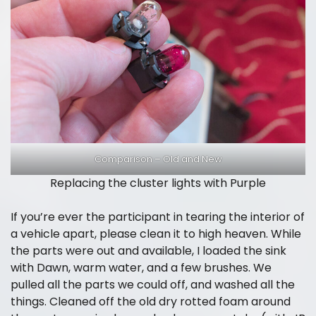
Comparison – Old and New
Replacing the cluster lights with Purple
If you’re ever the participant in tearing the interior of
a vehicle apart, please clean it to high heaven. While
the parts were out and available, I loaded the sink
with Dawn, warm water, and a few brushes. We
pulled all the parts we could off, and washed all the
things. Cleaned off the old dry rotted foam around