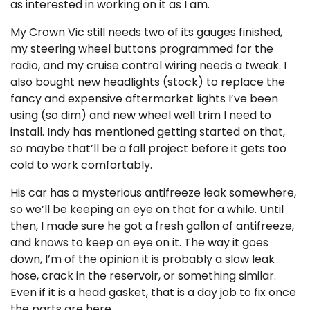
as interested in working on it as I am.
My Crown Vic still needs two of its gauges finished,
my steering wheel buttons programmed for the
radio, and my cruise control wiring needs a tweak. I
also bought new headlights (stock) to replace the
fancy and expensive aftermarket lights I’ve been
using (so dim) and new wheel well trim I need to
install. Indy has mentioned getting started on that,
so maybe that’ll be a fall project before it gets too
cold to work comfortably.
His car has a mysterious antifreeze leak somewhere,
so we’ll be keeping an eye on that for a while. Until
then, I made sure he got a fresh gallon of antifreeze,
and knows to keep an eye on it. The way it goes
down, I’m of the opinion it is probably a slow leak
hose, crack in the reservoir, or something similar.
Even if it is a head gasket, that is a day job to fix once
the parts are here.