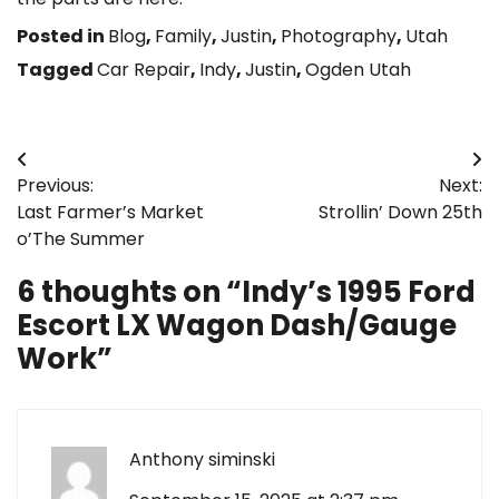
Posted in
Blog
,
Family
,
Justin
,
Photography
,
Utah
Tagged
Car Repair
,
Indy
,
Justin
,
Ogden Utah
Post
Previous:
Next:
navigation
Last Farmer’s Market
Strollin’ Down 25th
o’The Summer
6 thoughts on “
Indy’s 1995 Ford
Escort LX Wagon Dash/Gauge
Work
”
Anthony siminski