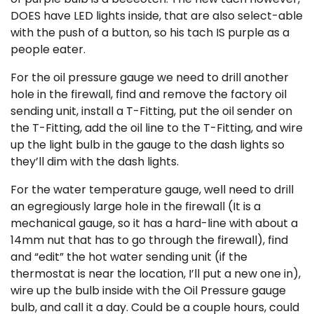
DOES have LED lights inside, that are also select-able
with the push of a button, so his tach IS purple as a
people eater.
For the oil pressure gauge we need to drill another
hole in the firewall, find and remove the factory oil
sending unit, install a T-Fitting, put the oil sender on
the T-Fitting, add the oil line to the T-Fitting, and wire
up the light bulb in the gauge to the dash lights so
they’ll dim with the dash lights.
For the water temperature gauge, well need to drill
an egregiously large hole in the firewall (It is a
mechanical gauge, so it has a hard-line with about a
14mm nut that has to go through the firewall), find
and “edit” the hot water sending unit (if the
thermostat is near the location, I’ll put a new one in),
wire up the bulb inside with the Oil Pressure gauge
bulb, and call it a day. Could be a couple hours, could