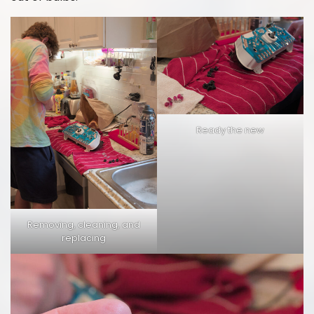
Ready the new
Removing, cleaning, and
replacing