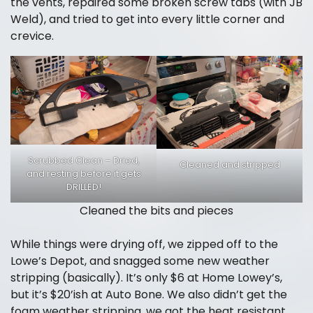
the vents, repaired some broken screw tabs (with JB
Weld), and tried to get into every little corner and
crevice.
Scrubbed Clean – Dried,
Cleaned and stripped
and resting before it gets
DRILLED!
Cleaned the bits and pieces
While things were drying off, we zipped off to the
Lowe’s Depot, and snagged some new weather
stripping (basically). It’s only $6 at Home Lowey’s,
but it’s $20’ish at Auto Bone. We also didn’t get the
foam weather stripping, we got the heat resistant