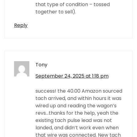
that type of condition – tossed
together to sell).
Reply
Tony
September 24, 2025 at 1:18 pm
success! the 40.00 Amazon sourced
tach arrived, and within hours it was
wired up and reading the wagon’s
revs…thanks for the help, yeah the
existing tach pulse lead was not
landed, and didn’t work even when
that wire was connected. New tach