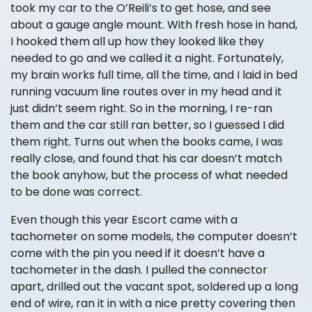
took my car to the O’Reili’s to get hose, and see
about a gauge angle mount. With fresh hose in hand,
I hooked them all up how they looked like they
needed to go and we called it a night. Fortunately,
my brain works full time, all the time, and I laid in bed
running vacuum line routes over in my head and it
just didn’t seem right. So in the morning, I re-ran
them and the car still ran better, so I guessed I did
them right. Turns out when the books came, I was
really close, and found that his car doesn’t match
the book anyhow, but the process of what needed
to be done was correct.
Even though this year Escort came with a
tachometer on some models, the computer doesn’t
come with the pin you need if it doesn’t have a
tachometer in the dash. I pulled the connector
apart, drilled out the vacant spot, soldered up a long
end of wire, ran it in with a nice pretty covering then