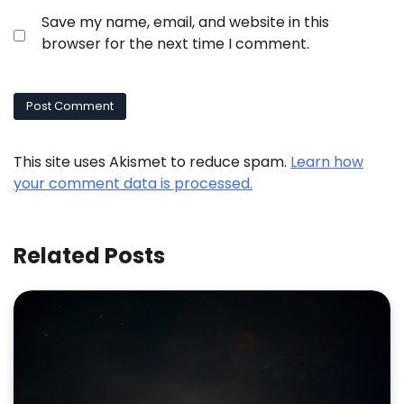
Save my name, email, and website in this
browser for the next time I comment.
This site uses Akismet to reduce spam.
Learn how
your comment data is processed.
Related Posts