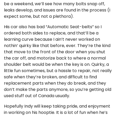
be a weekend, we’ll see how many bolts snap off,
leaks develop, and issues are found in the process (I
expect some, but not a plethora).
His car also has bad “Automatic Seat-belts” so I
ordered both sides to replace, and that’ll be a
learning curve because I ain’t never worked on
nothin’ quirky like that before, ever. They’re the kind
that move to the front of the door when you shut
the car off, and motorize back to where a normal
shoulder belt would be when the key is on. Quirky, a
little fun sometimes, but a hassle to repair, not really
safe when they’re broken, and difficult to find
replacement parts when they do break, and they
don’t make the parts anymore, so you’re getting old
used stuff out of Canada usually.
Hopefully Indy will keep taking pride, and enjoyment
in working on his hooptie. It is a lot of fun when he’s