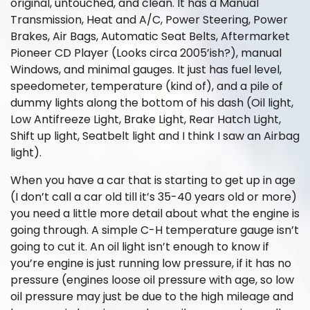
original, untouched, and clean. It has a Manual
Transmission, Heat and A/C, Power Steering, Power
Brakes, Air Bags, Automatic Seat Belts, Aftermarket
Pioneer CD Player (Looks circa 2005’ish?), manual
Windows, and minimal gauges. It just has fuel level,
speedometer, temperature (kind of), and a pile of
dummy lights along the bottom of his dash (Oil light,
Low Antifreeze Light, Brake Light, Rear Hatch Light,
Shift up light, Seatbelt light and I think I saw an Airbag
light).
When you have a car that is starting to get up in age
(I don’t call a car old till it’s 35-40 years old or more)
you need a little more detail about what the engine is
going through. A simple C-H temperature gauge isn’t
going to cut it. An oil light isn’t enough to know if
you’re engine is just running low pressure, if it has no
pressure (engines loose oil pressure with age, so low
oil pressure may just be due to the high mileage and