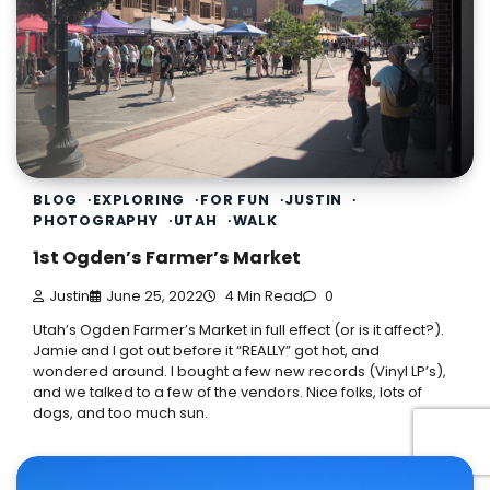
BLOG
EXPLORING
FOR FUN
JUSTIN
PHOTOGRAPHY
UTAH
WALK
1st Ogden’s Farmer’s Market
Justin
June 25, 2022
4 Min Read
0
Utah’s Ogden Farmer’s Market in full effect (or is it affect?).
Jamie and I got out before it “REALLY” got hot, and
wondered around. I bought a few new records (Vinyl LP’s),
and we talked to a few of the vendors. Nice folks, lots of
dogs, and too much sun.