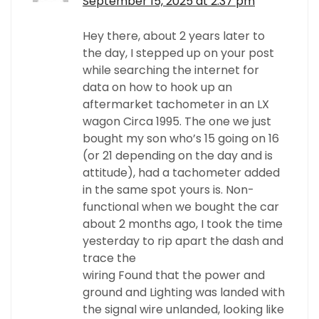
September 15, 2025 at 2:37 pm
Hey there, about 2 years later to
the day, I stepped up on your post
while searching the internet for
data on how to hook up an
aftermarket tachometer in an LX
wagon Circa 1995. The one we just
bought my son who’s 15 going on 16
(or 21 depending on the day and is
attitude), had a tachometer added
in the same spot yours is. Non-
functional when we bought the car
about 2 months ago, I took the time
yesterday to rip apart the dash and
trace the
wiring Found that the power and
ground and Lighting was landed with
the signal wire unlanded, looking like