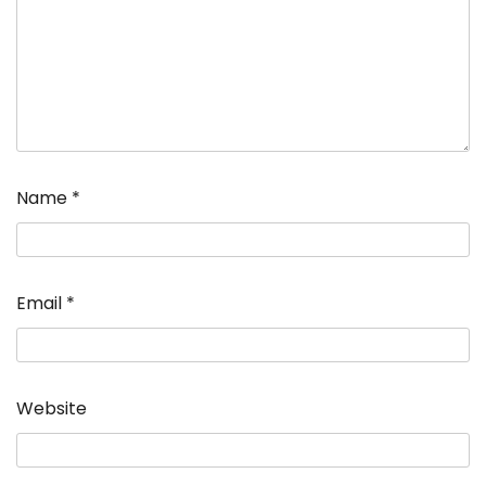
Name
*
Email
*
Website