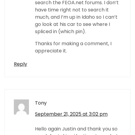
search the FEOA.net forums. I don’t
have time right not to search it
much, and I’m up in Idaho so I can’t
go look at his car to see where I
spliced in (which pin).
Thanks for making a comment, I
appreciate it.
Reply
Tony
September 21, 2025 at 3:02 pm
Hello again Justin and thank you so