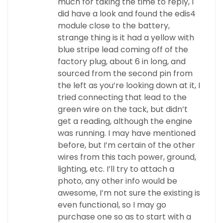
much for taking the time to reply, I
did have a look and found the edis4
module close to the battery,
strange thing is it had a yellow with
blue stripe lead coming off of the
factory plug, about 6 in long, and
sourced from the second pin from
the left as you’re looking down at it, I
tried connecting that lead to the
green wire on the tack, but didn’t
get a reading, although the engine
was running. I may have mentioned
before, but I’m certain of the other
wires from this tach power, ground,
lighting, etc. I’ll try to attach a
photo, any other info would be
awesome, I’m not sure the existing is
even functional, so I may go
purchase one so as to start with a