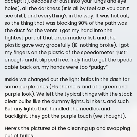
accept it), decades of dust into your lungs and eye
holes), all the darkness (It is all by feel cuz you can’t
see shit), and everything’s in the way. It was hot out,
so the thing that was blocking 90% of the path was
the duct for the vents. I got my hand into the
tightest part of that area, made a fist, and the
plastic gave way gracefully (IE: nothing broke). I got
my fingers on the plastic of the speedometer “just”
enough, and it slipped free. Indy had to get the spedo
cable back on, my hands were too “pudgy”.
Inside we changed out the light bulbs in the dash for
some purple ones (His theme is kind of a green and
purple look). We left the typical things with the stock
clear bulbs like the dummy lights, blinkers, and such.
But any lights that handled the needles, and
backlight, they got the purple touch (we thought).
Here’s the pictures of the cleaning up and swapping
out of bulbs.