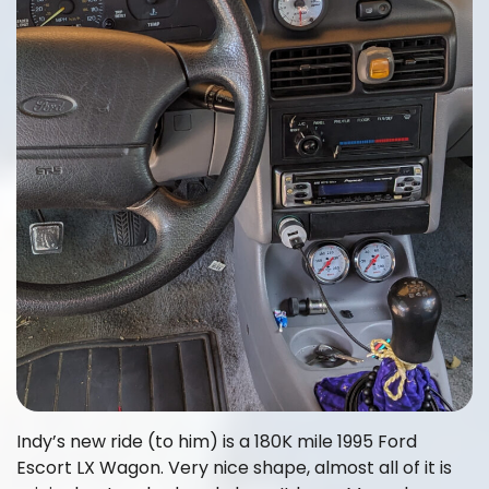
Indy’s new ride (to him) is a 180K mile 1995 Ford
Escort LX Wagon. Very nice shape, almost all of it is