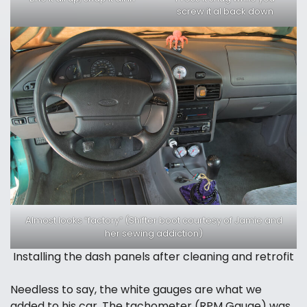
screw it al back down
Almost looks “factory” (Shifter boot courtesy of Jamie and
her sewing addiction)
Installing the dash panels after cleaning and retrofit
Needless to say, the white gauges are what we
added to his car. The tachometer (RPM Gauge) was