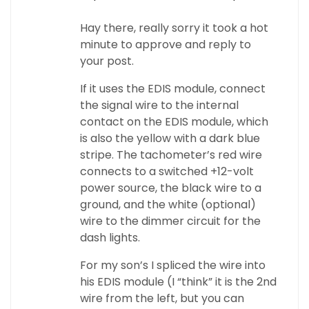
Hay there, really sorry it took a hot
minute to approve and reply to
your post.
If it uses the EDIS module, connect
the signal wire to the internal
contact on the EDIS module, which
is also the yellow with a dark blue
stripe. The tachometer’s red wire
connects to a switched +12-volt
power source, the black wire to a
ground, and the white (optional)
wire to the dimmer circuit for the
dash lights.
For my son’s I spliced the wire into
his EDIS module (I “think” it is the 2nd
wire from the left, but you can