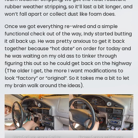
rubber weather stripping, so it’ll last a bit longer, and
won’t fall apart or collect dust like foam does.
Once we got everything re-wired and a simple
functional check out of the way, Indy started butting
it all back up. He was pretty anxious to get it back
together because “hot date” on order for today and
he was waiting on my old ass to tinker through
figuring this out so he could get back on the highway
(The older I get, the more I want modifications to
look “factory” or “original”. So it takes me a bit to let
my brain walk around the ideas).
Line it all up, snap it all in
Press it snug while you