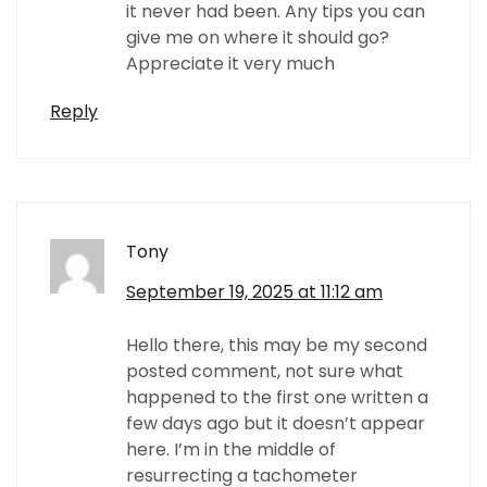
it never had been. Any tips you can
give me on where it should go?
Appreciate it very much
Reply
Tony
September 19, 2025 at 11:12 am
Hello there, this may be my second
posted comment, not sure what
happened to the first one written a
few days ago but it doesn’t appear
here. I’m in the middle of
resurrecting a tachometer