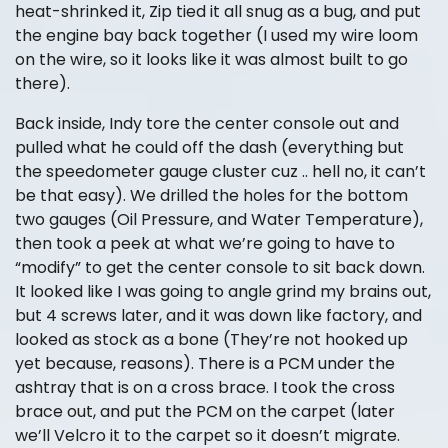
heat-shrinked it, Zip tied it all snug as a bug, and put
the engine bay back together (I used my wire loom
on the wire, so it looks like it was almost built to go
there).
Back inside, Indy tore the center console out and
pulled what he could off the dash (everything but
the speedometer gauge cluster cuz .. hell no, it can’t
be that easy). We drilled the holes for the bottom
two gauges (Oil Pressure, and Water Temperature),
then took a peek at what we’re going to have to
“modify” to get the center console to sit back down.
It looked like I was going to angle grind my brains out,
but 4 screws later, and it was down like factory, and
looked as stock as a bone (They’re not hooked up
yet because, reasons). There is a PCM under the
ashtray that is on a cross brace. I took the cross
brace out, and put the PCM on the carpet (later
we’ll Velcro it to the carpet so it doesn’t migrate.