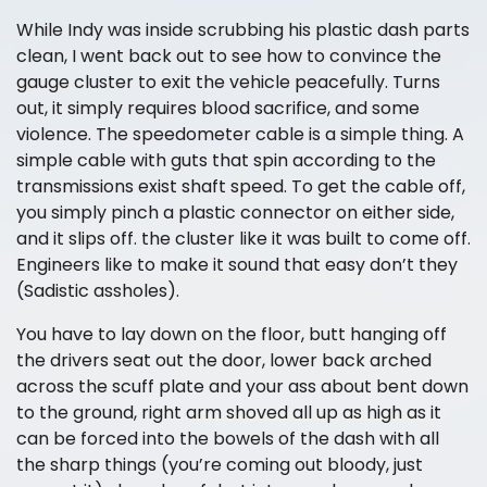
While Indy was inside scrubbing his plastic dash parts
clean, I went back out to see how to convince the
gauge cluster to exit the vehicle peacefully. Turns
out, it simply requires blood sacrifice, and some
violence. The speedometer cable is a simple thing. A
simple cable with guts that spin according to the
transmissions exist shaft speed. To get the cable off,
you simply pinch a plastic connector on either side,
and it slips off. the cluster like it was built to come off.
Engineers like to make it sound that easy don’t they
(Sadistic assholes).
You have to lay down on the floor, butt hanging off
the drivers seat out the door, lower back arched
across the scuff plate and your ass about bent down
to the ground, right arm shoved all up as high as it
can be forced into the bowels of the dash with all
the sharp things (you’re coming out bloody, just