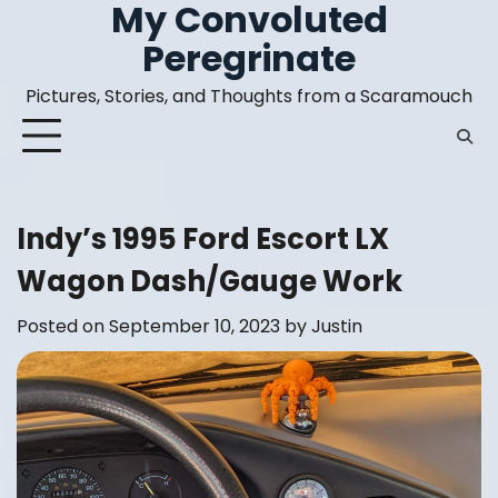
My Convoluted
Skip
to
Peregrinate
content
Pictures, Stories, and Thoughts from a Scaramouch
Indy’s 1995 Ford Escort LX
Wagon Dash/Gauge Work
Posted on
September 10, 2023
by
Justin