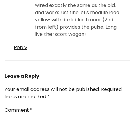
wired exactly the same as the old,
and works just fine. efis module lead
yellow with dark blue tracer (2nd
from left) provides the pulse. Long
live the ‘scort wagon!
Reply
Leave a Reply
Your email address will not be published.
Required
fields are marked
*
Comment
*