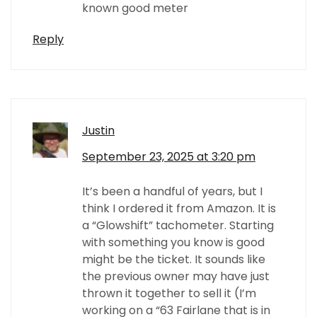
known good meter
Reply
Justin
September 23, 2025 at 3:20 pm
It’s been a handful of years, but I
think I ordered it from Amazon. It is
a “Glowshift” tachometer. Starting
with something you know is good
might be the ticket. It sounds like
the previous owner may have just
thrown it together to sell it (I’m
working on a “63 Fairlane that is in