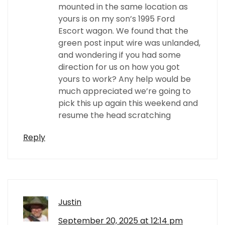
mounted in the same location as
yours is on my son’s 1995 Ford
Escort wagon. We found that the
green post input wire was unlanded,
and wondering if you had some
direction for us on how you got
yours to work? Any help would be
much appreciated we’re going to
pick this up again this weekend and
resume the head scratching
Reply
Justin
September 20, 2025 at 12:14 pm