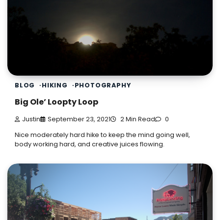
BLOG
HIKING
PHOTOGRAPHY
Big Ole’ Loopty Loop
Justin
September 23, 2021
2 Min Read
0
Nice moderately hard hike to keep the mind going well,
body working hard, and creative juices flowing.