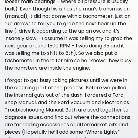
looser main bearings – where oil pressure is usually
built). Even though his is has the man’s transmission
(manual), it did not come with a tachometer, just an
“up arrow” to tell you to grab the next hear up the
line (I drive it according to the up arrow, and it’s
insanely slow – I assume it was telling my to grab the
next gear around 1500 RPM – I was doing 35 and it
was telling me to shift to 5th). So we also put a
tachometer in there for him so he “knows” how busy
the hamsters are inside the engine.
I forgot to get busy taking pictures until we were in
the cleaning part of the process. Before we pulled
the internal guts out of the dash, I ordered a Ford
Shop Manual, and the Ford Vacuum and Electronics
Troubleshooting Manual. Both are used together to
diagnose issues, and find out where the connections
are for adding accessories or aftermarket bits and
pieces (Hopefully he’ll add some “Whore Lights”