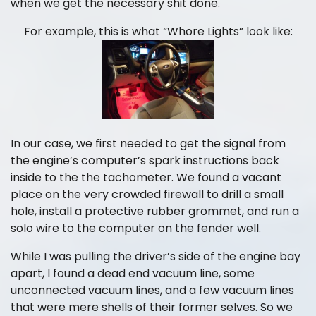
when we get the necessary shit done.
For example, this is what “Whore Lights” look like:
In our case, we first needed to get the signal from
the engine’s computer’s spark instructions back
inside to the the tachometer. We found a vacant
place on the very crowded firewall to drill a small
hole, install a protective rubber grommet, and run a
solo wire to the computer on the fender well.
While I was pulling the driver’s side of the engine bay
apart, I found a dead end vacuum line, some
unconnected vacuum lines, and a few vacuum lines
that were mere shells of their former selves. So we