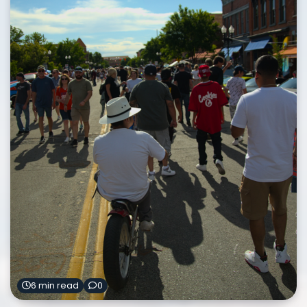
6 min read
0