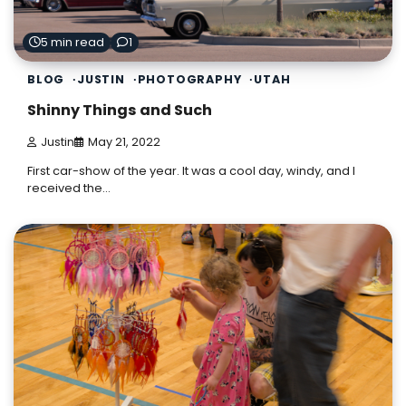
5 min read
1
BLOG
JUSTIN
PHOTOGRAPHY
UTAH
Shinny Things and Such
Justin
May 21, 2022
First car-show of the year. It was a cool day, windy, and I
received the…