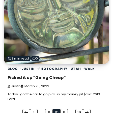
3 min read
0
BLOG
JUSTIN
PHOTOGRAPHY
UTAH
WALK
Picked it up “Going Cheap”
Justin
March 25, 2022
Today I got the call to go pick up my money pit (aka: 2013
Ford…
1
…
9
10
11
…
19