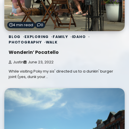
4 min read
0
BLOG
EXPLORING
FAMILY
IDAHO
PHOTOGRAPHY
WALK
Wonderin’ Pocatello
Justin
June 23, 2022
While visiting Poky my sis' directed us to a dunkin' burger
joint (yes, dunk your…