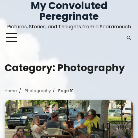
My Convoluted
Skip
to
Peregrinate
content
Pictures, Stories, and Thoughts from a Scaramouch
Category:
Photography
Home
Photography
Page 10