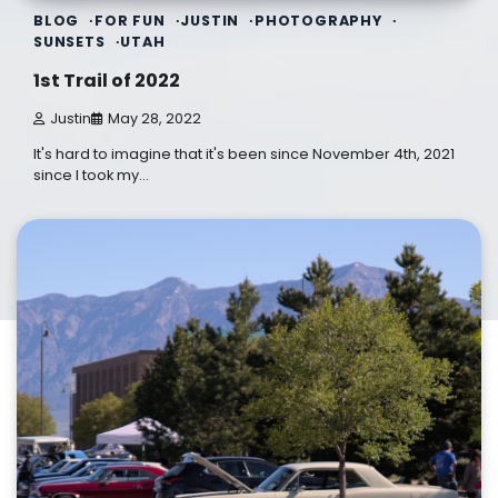
BLOG
FOR FUN
JUSTIN
PHOTOGRAPHY
SUNSETS
UTAH
1st Trail of 2022
Justin
May 28, 2022
It's hard to imagine that it's been since November 4th, 2021
since I took my…