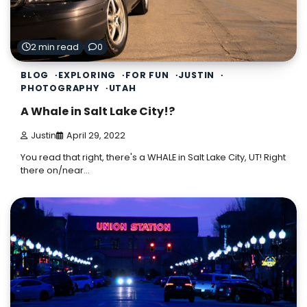
2 min read
0
BLOG
EXPLORING
FOR FUN
JUSTIN
PHOTOGRAPHY
UTAH
A Whale in Salt Lake City!?
Justin
April 29, 2022
You read that right, there's a WHALE in Salt Lake City, UT! Right
there on/near…