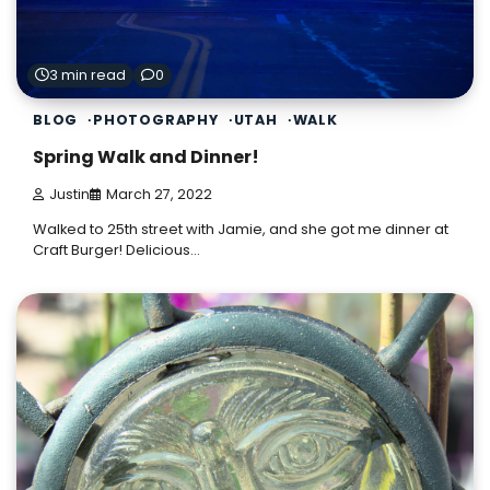
3 min read
0
BLOG
PHOTOGRAPHY
UTAH
WALK
Spring Walk and Dinner!
Justin
March 27, 2022
Walked to 25th street with Jamie, and she got me dinner at
Craft Burger! Delicious…