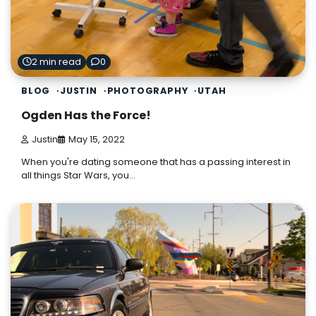
2 min read
0
BLOG
JUSTIN
PHOTOGRAPHY
UTAH
Ogden Has the Force!
Justin
May 15, 2022
When you're dating someone that has a passing interest in
all things Star Wars, you…