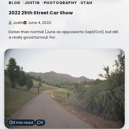
BLOG
JUSTIN
PHOTOGRAPHY
UTAH
2022 25th Street Car Show
Justin
June 4, 2022
Earlier than normal (June as apposed to Sept/Oct), but still
a really good turnout. For…
3 min read
0