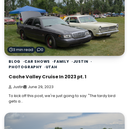
3 min read
0
BLOG
CAR SHOWS
FAMILY
JUSTIN
PHOTOGRAPHY
UTAH
Cache Valley Cruise In 2023 pt. 1
Justin
June 29, 2023
To kick off this post, we're just going to say: "The tardy bird
gets a…