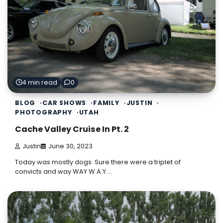
4 min read
0
BLOG
CAR SHOWS
FAMILY
JUSTIN
PHOTOGRAPHY
UTAH
Cache Valley Cruise In Pt. 2
Justin
June 30, 2023
Today was mostly dogs. Sure there were a triplet of
convicts and way WAY W.A.Y.…