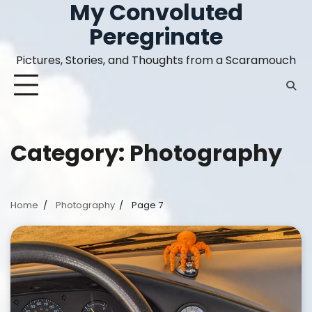
My Convoluted
Skip
to
Peregrinate
content
Pictures, Stories, and Thoughts from a Scaramouch
Category:
Photography
Home
Photography
Page 7