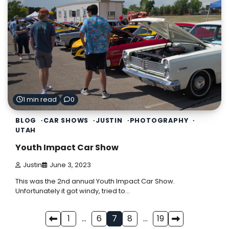
1 min read
0
BLOG
CAR SHOWS
JUSTIN
PHOTOGRAPHY
UTAH
Youth Impact Car Show
Justin
June 3, 2023
This was the 2nd annual Youth Impact Car Show.
Unfortunately it got windy, tried to…
Posts
1
…
6
7
8
…
19