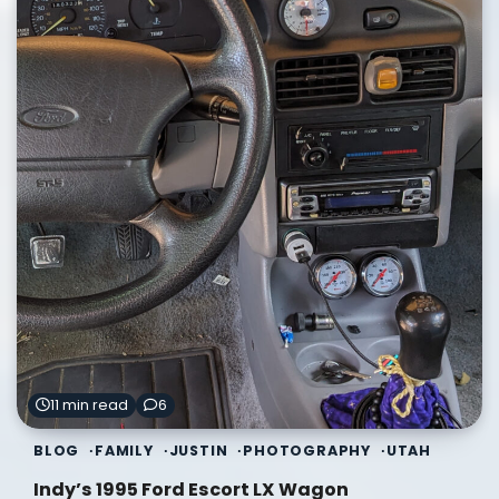
11 min read
6
BLOG
FAMILY
JUSTIN
PHOTOGRAPHY
UTAH
Indy’s 1995 Ford Escort LX Wagon