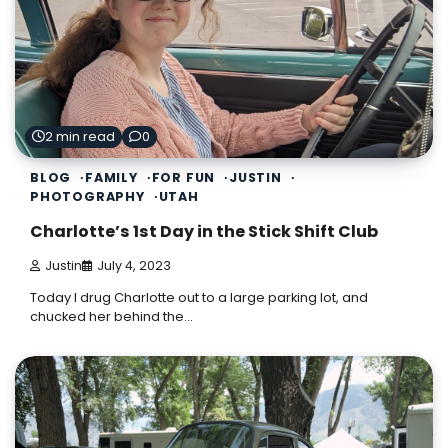
2 min read
0
BLOG
FAMILY
FOR FUN
JUSTIN
PHOTOGRAPHY
UTAH
Charlotte’s 1st Day in the Stick Shift Club
Justin
July 4, 2023
Today I drug Charlotte out to a large parking lot, and
chucked her behind the…