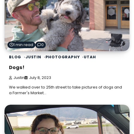
1 min read
0
BLOG
JUSTIN
PHOTOGRAPHY
UTAH
Dogs!
Justin
July 8, 2023
We walked over to 25th street to take pictures of dogs and
a Farmer's Market…