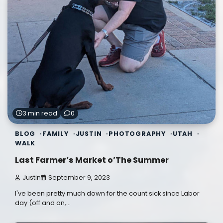
3 min read
0
BLOG
FAMILY
JUSTIN
PHOTOGRAPHY
UTAH
WALK
Last Farmer’s Market o’The Summer
Justin
September 9, 2023
I've been pretty much down for the count sick since Labor
day (off and on,…