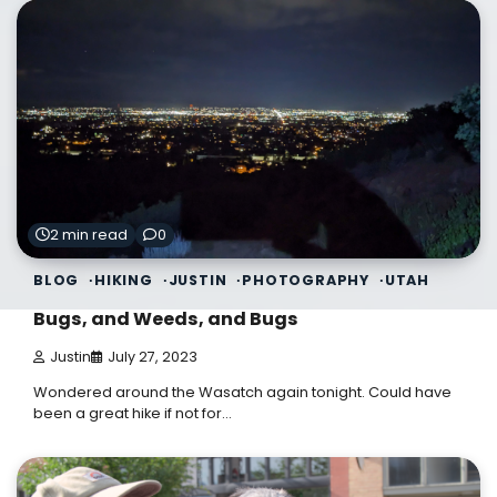
2 min read
0
BLOG
HIKING
JUSTIN
PHOTOGRAPHY
UTAH
Bugs, and Weeds, and Bugs
Justin
July 27, 2023
Wondered around the Wasatch again tonight. Could have
been a great hike if not for…