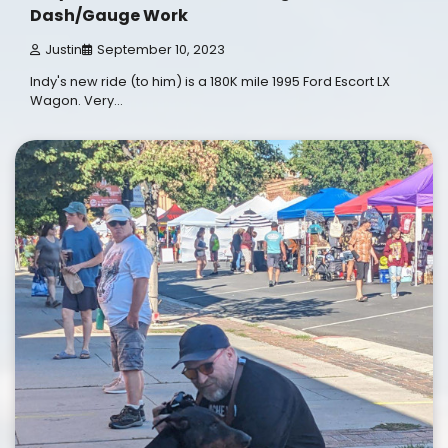
Dash/Gauge Work
Justin
September 10, 2023
Indy's new ride (to him) is a 180K mile 1995 Ford Escort LX
Wagon. Very…