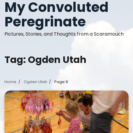
My Convoluted
Skip
to
Peregrinate
content
Pictures, Stories, and Thoughts from a Scaramouch
Tag:
Ogden Utah
Home
Ogden Utah
Page 9