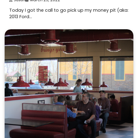
Today I got the call to go pick up my money pit (aka:
2013 Ford…