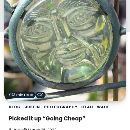
3 min read
0
BLOG
JUSTIN
PHOTOGRAPHY
UTAH
WALK
Picked it up “Going Cheap”
Justin
March 25, 2022