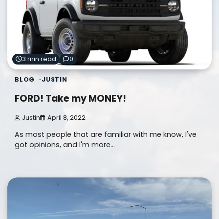
3 min read
0
BLOG
JUSTIN
FORD! Take my MONEY!
Justin
April 8, 2022
As most people that are familiar with me know, I've
got opinions, and I'm more…