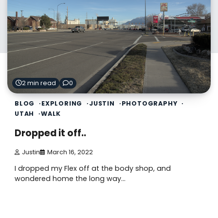
2 min read
0
BLOG
EXPLORING
JUSTIN
PHOTOGRAPHY
UTAH
WALK
Dropped it off..
Justin
March 16, 2022
I dropped my Flex off at the body shop, and
wondered home the long way…