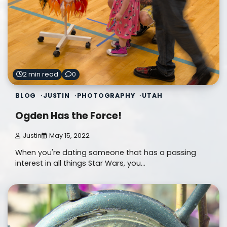
2 min read
0
BLOG
JUSTIN
PHOTOGRAPHY
UTAH
Ogden Has the Force!
Justin
May 15, 2022
When you're dating someone that has a passing
interest in all things Star Wars, you…