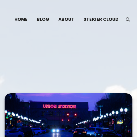
HOME
BLOG
ABOUT
STEIGER CLOUD