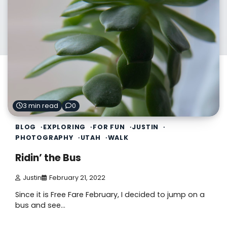
3 min read
0
BLOG
EXPLORING
FOR FUN
JUSTIN
PHOTOGRAPHY
UTAH
WALK
Ridin’ the Bus
Justin
February 21, 2022
Since it is Free Fare February, I decided to jump on a
bus and see…