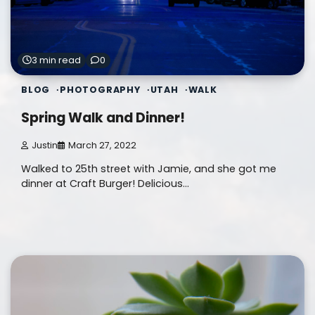
3 min read
0
BLOG
PHOTOGRAPHY
UTAH
WALK
Spring Walk and Dinner!
Justin
March 27, 2022
Walked to 25th street with Jamie, and she got me
dinner at Craft Burger! Delicious…