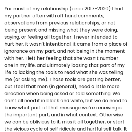
For most of my relationship (circa 2017-2020) I hurt
my partner often with off hand comments,
observations from previous relationships, or not
being present and missing what they were doing,
saying, or feeling all together. I never intended to
hurt her, it wasn’t intentional, it came from a place of
ignorance on my part, and not being in the moment
with her. I left her feeling that she wasn’t number
one in my life, and ultimately loosing that part of my
life to lacking the tools to read what she was telling
me (or asking me). Those tools are getting better,
but I feel that men (in general), need a little more
direction when being asked or told something. We
don’t all need it in black and white, but we do need to
know what part of that message we’re receiving is
the important part, and in what context. Otherwise
we can be oblivious to it, miss it all together, or start
the vicious cycle of self ridicule and hurtful self talk. It