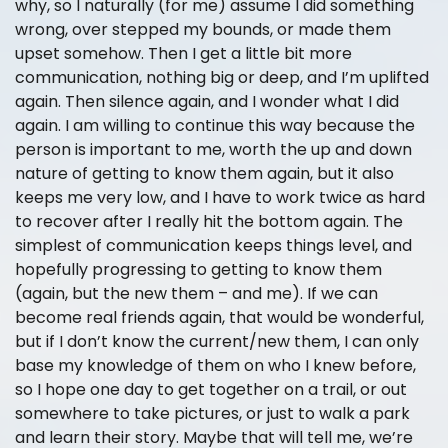
why, so I naturally (for me) assume I did something
wrong, over stepped my bounds, or made them
upset somehow. Then I get a little bit more
communication, nothing big or deep, and I’m uplifted
again. Then silence again, and I wonder what I did
again. I am willing to continue this way because the
person is important to me, worth the up and down
nature of getting to know them again, but it also
keeps me very low, and I have to work twice as hard
to recover after I really hit the bottom again. The
simplest of communication keeps things level, and
hopefully progressing to getting to know them
(again, but the new them – and me). If we can
become real friends again, that would be wonderful,
but if I don’t know the current/new them, I can only
base my knowledge of them on who I knew before,
so I hope one day to get together on a trail, or out
somewhere to take pictures, or just to walk a park
and learn their story. Maybe that will tell me, we’re