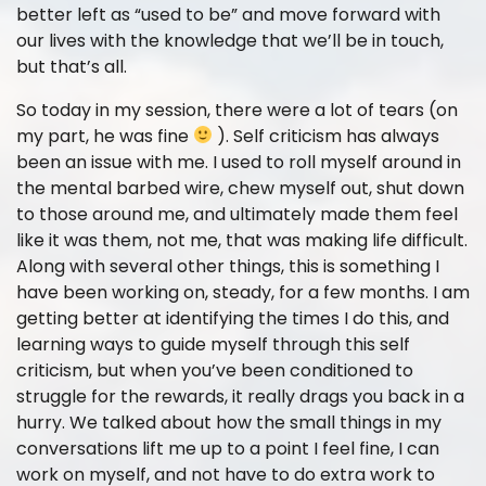
better left as “used to be” and move forward with
our lives with the knowledge that we’ll be in touch,
but that’s all.
So today in my session, there were a lot of tears (on
my part, he was fine
). Self criticism has always
been an issue with me. I used to roll myself around in
the mental barbed wire, chew myself out, shut down
to those around me, and ultimately made them feel
like it was them, not me, that was making life difficult.
Along with several other things, this is something I
have been working on, steady, for a few months. I am
getting better at identifying the times I do this, and
learning ways to guide myself through this self
criticism, but when you’ve been conditioned to
struggle for the rewards, it really drags you back in a
hurry. We talked about how the small things in my
conversations lift me up to a point I feel fine, I can
work on myself, and not have to do extra work to