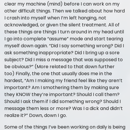
clear my machine (mind) before I can work on my
other difficult things. Then we talked about how hard
I crash into myself when I’m left hanging, not
acknowledged, or given the silent treatment. All of
these things are things I turn around in my head until
I go into complete “assume” mode and start tearing
myself down again. “Did I say something wrong? Did I
ask something inappropriate? Did I bring up a sore
subject? Did I miss a message that was supposed to
be obvious?” (More related to that down further
too) Finally, the one that usually does me in the
hardest, “Am I making my friend feel like they aren’t
important? Am I smothering them by making sure
they KNOW they’re important? Should I call them?
Should I ask them if I did something wrong? Should I
message them less or more? Was I a dick and didn’t
realize it?” Down, down I go.
Some of the things I’ve been working on daily is being