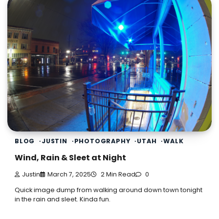
BLOG
JUSTIN
PHOTOGRAPHY
UTAH
WALK
Wind, Rain & Sleet at Night
Justin
March 7, 2025
2 Min Read
0
Quick image dump from walking around down town tonight
in the rain and sleet. Kinda fun.