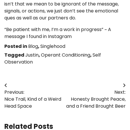
isn’t that we mean to be ignorant of the message,
signals, or actions, we just don’t see the emotional
ques as well as our partners do.
“Be patient with me, I’m a work in progress” ~ A
message I found in Instagram
Posted in
Blog
,
Singlehood
Tagged
Justin
,
Operant Conditioning
,
Self
Observation
Post
Previous:
Next:
navigation
Nice Trail, Kind of a Weird
Honesty Brought Peace,
Head Space
and a Friend Brought Beer
Related Posts