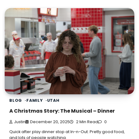
BLOG
FAMILY
UTAH
A Christmas Story: The Musical – Dinner
Justin
December 20, 2025
2 Min Read
0
Quick after play dinner stop at In-n-Out. Pretty good food,
and lots of people watching.