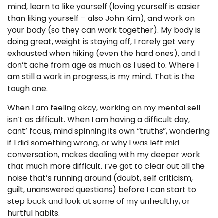
mind, learn to like yourself (loving yourself is easier
than liking yourself – also John Kim), and work on
your body (so they can work together). My body is
doing great, weight is staying off, I rarely get very
exhausted when hiking (even the hard ones), and I
don’t ache from age as much as I used to. Where I
am still a work in progress, is my mind. That is the
tough one.
When I am feeling okay, working on my mental self
isn’t as difficult. When I am having a difficult day,
cant’ focus, mind spinning its own “truths”, wondering
if I did something wrong, or why I was left mid
conversation, makes dealing with my deeper work
that much more difficult. I’ve got to clear out all the
noise that’s running around (doubt, self criticism,
guilt, unanswered questions) before I can start to
step back and look at some of my unhealthy, or
hurtful habits.