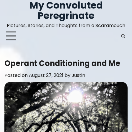
My Convoluted
Skip
to
Peregrinate
content
Pictures, Stories, and Thoughts from a Scaramouch
Operant Conditioning and Me
Posted on
August 27, 2021
by
Justin