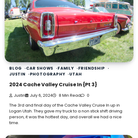
BLOG
CAR SHOWS
FAMILY
FRIENDSHIP
JUSTIN
PHOTOGRAPHY
UTAH
2024 Cache Valley Cruise In {Pt 3}
Justin
July 6, 2024
8 Min Read
0
The 3rd and final day of the Cache Valley Cruise In up in
Logan Utah. They gave my truck to a non stick shift driving
person, it was the hottest day, and overall we had a nice
time.