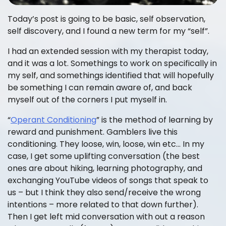
Today’s post is going to be basic, self observation,
self discovery, and I found a new term for my “self”.
I had an extended session with my therapist today,
and it was a lot. Somethings to work on specifically in
my self, and somethings identified that will hopefully
be something I can remain aware of, and back
myself out of the corners I put myself in.
“
Operant Conditioning
” is the method of learning by
reward and punishment. Gamblers live this
conditioning. They loose, win, loose, win etc… In my
case, I get some uplifting conversation (the best
ones are about hiking, learning photography, and
exchanging YouTube videos of songs that speak to
us – but I think they also send/receive the wrong
intentions – more related to that down further).
Then I get left mid conversation with out a reason