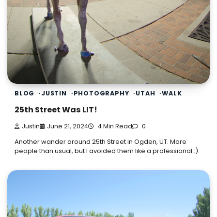
BLOG
JUSTIN
PHOTOGRAPHY
UTAH
WALK
25th Street Was LIT!
Justin
June 21, 2024
4 Min Read
0
Another wander around 25th Street in Ogden, UT. More
people than usual, but I avoided them like a professional :).