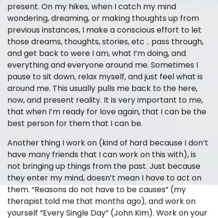
present. On my hikes, when I catch my mind
wondering, dreaming, or making thoughts up from
previous instances, I make a conscious effort to let
those dreams, thoughts, stories, etc .. pass through,
and get back to were I am, what I’m doing, and
everything and everyone around me. Sometimes I
pause to sit down, relax myself, and just feel what is
around me. This usually pulls me back to the here,
now, and present reality. It is very important to me,
that when I’m ready for love again, that I can be the
best person for them that I can be.
Another thing I work on (kind of hard because I don’t
have many friends that I can work on this with), is
not bringing up things from the past. Just because
they enter my mind, doesn’t mean I have to act on
them. “Reasons do not have to be causes” (my
therapist told me that months ago), and work on
yourself “Every Single Day” (John Kim). Work on your